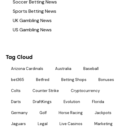
Soccer Betting News
Sports Betting News
UK Gambling News
US Gambling News
Tag Cloud
Arizona Cardinals
Australia
Baseball
bet365
Betfred
Betting Shops
Bonuses
Colts
Counter Strike
Cryptocurrency
Darts
DraftKings
Evolution
Florida
Germany
Golf
Horse Racing
Jackpots
Jaguars
Legal
Live Casinos
Marketing