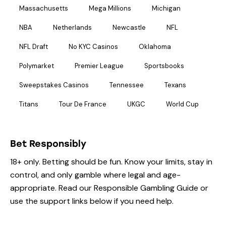
Massachusetts
Mega Millions
Michigan
NBA
Netherlands
Newcastle
NFL
NFL Draft
No KYC Casinos
Oklahoma
Polymarket
Premier League
Sportsbooks
Sweepstakes Casinos
Tennessee
Texans
Titans
Tour De France
UKGC
World Cup
Bet Responsibly
18+ only. Betting should be fun. Know your limits, stay in
control, and only gamble where legal and age-
appropriate. Read our
Responsible Gambling Guide
or
use the support links below if you need help.