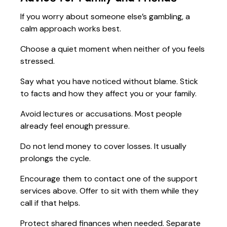
If you worry about someone else’s gambling, a
calm approach works best.
Choose a quiet moment when neither of you feels
stressed.
Say what you have noticed without blame. Stick
to facts and how they affect you or your family.
Avoid lectures or accusations. Most people
already feel enough pressure.
Do not lend money to cover losses. It usually
prolongs the cycle.
Encourage them to contact one of the support
services above. Offer to sit with them while they
call if that helps.
Protect shared finances when needed. Separate