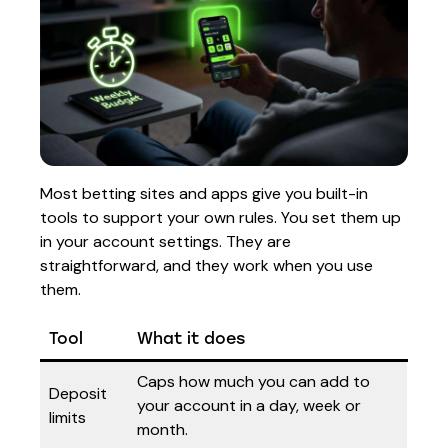
Most betting sites and apps give you built-in
tools to support your own rules. You set them up
in your account settings. They are
straightforward, and they work when you use
them.
Tool
What it does
Caps how much you can add to
Deposit
your account in a day, week or
limits
month.