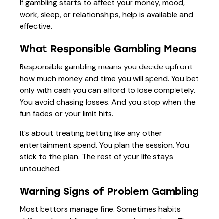
If gambling starts to affect your money, mood,
work, sleep, or relationships, help is available and
effective.
What Responsible Gambling Means
Responsible gambling means you decide upfront
how much money and time you will spend. You bet
only with cash you can afford to lose completely.
You avoid chasing losses. And you stop when the
fun fades or your limit hits.
It’s about treating betting like any other
entertainment spend. You plan the session. You
stick to the plan. The rest of your life stays
untouched.
Warning Signs of Problem Gambling
Most bettors manage fine. Sometimes habits