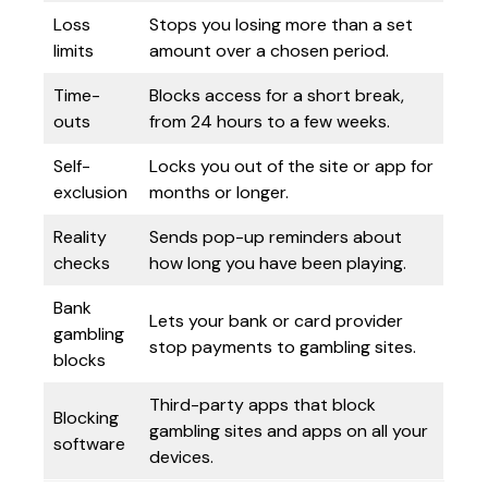
Loss
Stops you losing more than a set
limits
amount over a chosen period.
Time-
Blocks access for a short break,
outs
from 24 hours to a few weeks.
Self-
Locks you out of the site or app for
exclusion
months or longer.
Reality
Sends pop-up reminders about
checks
how long you have been playing.
Bank
Lets your bank or card provider
gambling
stop payments to gambling sites.
blocks
Third-party apps that block
Blocking
gambling sites and apps on all your
software
devices.