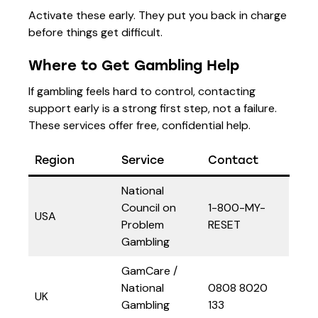
Activate these early. They put you back in charge
before things get difficult.
Where to Get Gambling Help
If gambling feels hard to control, contacting
support early is a strong first step, not a failure.
These services offer free, confidential help.
Region
Service
Contact
National
Council on
1-800-MY-
USA
Problem
RESET
Gambling
GamCare
/
National
0808 8020
UK
Gambling
133