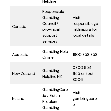
Helpline
Responsible
Gambling
Visit
Council
/
responsiblega
Canada
provincial
mbling.org
for
support
local details
services
Gambling Help
Australia
1800 858 858
Online
0800 654
Gambling
New Zealand
655 or text
Helpline NZ
8006
GamblingCare
Visit
.ie
/ Extern
Ireland
gamblingcare.i
Problem
e
Gambling