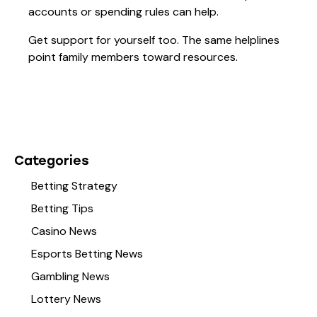
accounts or spending rules can help.
Get support for yourself too. The same helplines
point family members toward resources.
Categories
Betting Strategy
Betting Tips
Casino News
Esports Betting News
Gambling News
Lottery News