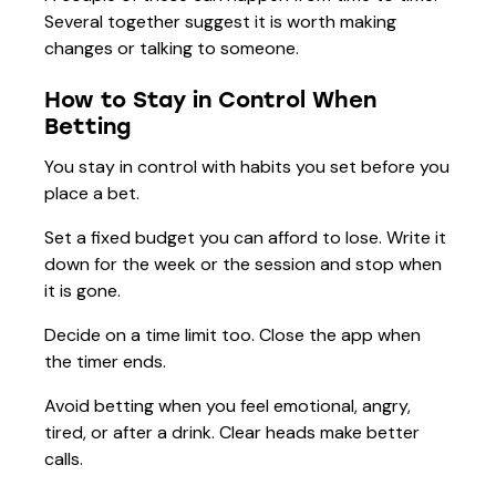
Several together suggest it is worth making
changes or talking to someone.
How to Stay in Control When
Betting
You stay in control with habits you set before you
place a bet.
Set a fixed budget you can afford to lose. Write it
down for the week or the session and stop when
it is gone.
Decide on a time limit too. Close the app when
the timer ends.
Avoid betting when you feel emotional, angry,
tired, or after a drink. Clear heads make better
calls.