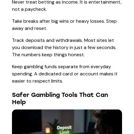
Never treat betting as income. It is entertainment,
not a paycheck.
Take breaks after big wins or heavy losses. Step
away and reset.
Track deposits and withdrawals. Most sites let
you download the history in just a few seconds.
The numbers keep things honest.
Keep gambling funds separate from everyday
spending. A dedicated card or account makes it
easier to respect limits.
Safer Gambling Tools That Can
Help