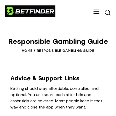
Searc
Responsible Gambling Guide
HOME
RESPONSIBLE GAMBLING GUIDE
Advice & Support Links
Betting should stay affordable, controlled, and
optional. You use spare cash after bills and
essentials are covered. Most people keep it that
way and close the app when they want.