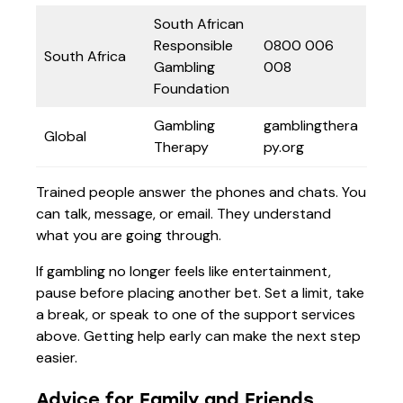
South African
Responsible
0800 006
South Africa
Gambling
008
Foundation
Gambling
gamblingthera
Global
Therapy
py.org
Trained people answer the phones and chats. You
can talk, message, or email. They understand
what you are going through.
If gambling no longer feels like entertainment,
pause before placing another bet. Set a limit, take
a break, or speak to one of the support services
above. Getting help early can make the next step
easier.
Advice for Family and Friends