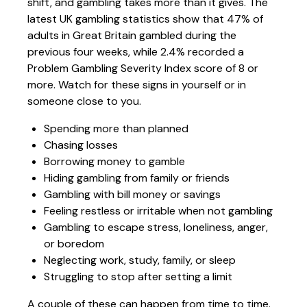
shift, and gambling takes more than it gives. The
latest
UK gambling statistics
show that 47% of
adults in Great Britain gambled during the
previous four weeks, while 2.4% recorded a
Problem Gambling Severity Index score of 8 or
more. Watch for these signs in yourself or in
someone close to you.
Spending more than planned
Chasing losses
Borrowing money to gamble
Hiding gambling from family or friends
Gambling with bill money or savings
Feeling restless or irritable when not gambling
Gambling to escape stress, loneliness, anger,
or boredom
Neglecting work, study, family, or sleep
Struggling to stop after setting a limit
A couple of these can happen from time to time.