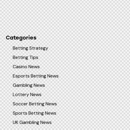
Categories
Betting Strategy
Betting Tips
Casino News
Esports Betting News
Gambling News
Lottery News
Soccer Betting News
Sports Betting News
UK Gambling News