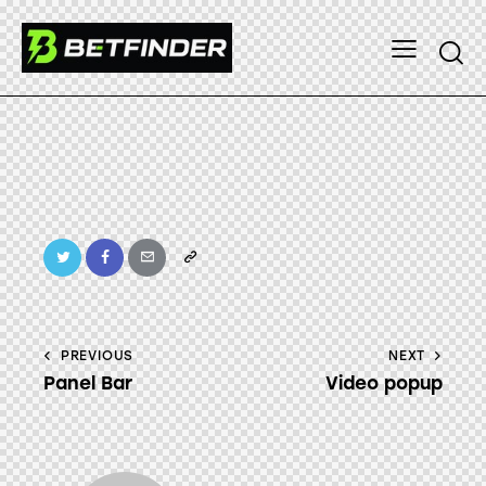
Searc
Twitter
Facebook
Email
Copy
URL
to
Post
PREVIOUS
NEXT
clipboard
Panel Bar
Video popup
navigation