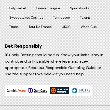
Polymarket
Premier League
Sportsbooks
Sweepstakes Casinos
Tennessee
Texans
Titans
Tour De France
UKGC
World Cup
Bet Responsibly
18+ only. Betting should be fun. Know your limits, stay in
control, and only gamble where legal and age-
appropriate. Read our
Responsible Gambling Guide
or
use the support links below if you need help.