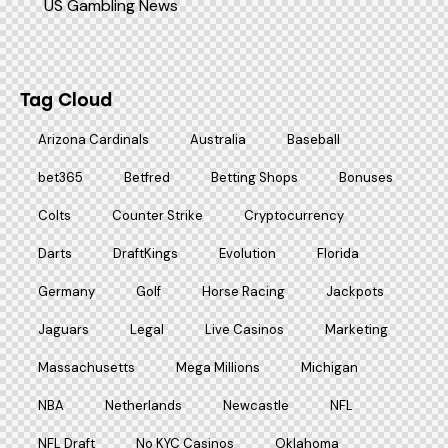
US Gambling News
Tag Cloud
Arizona Cardinals
Australia
Baseball
bet365
Betfred
Betting Shops
Bonuses
Colts
Counter Strike
Cryptocurrency
Darts
DraftKings
Evolution
Florida
Germany
Golf
Horse Racing
Jackpots
Jaguars
Legal
Live Casinos
Marketing
Massachusetts
Mega Millions
Michigan
NBA
Netherlands
Newcastle
NFL
NFL Draft
No KYC Casinos
Oklahoma