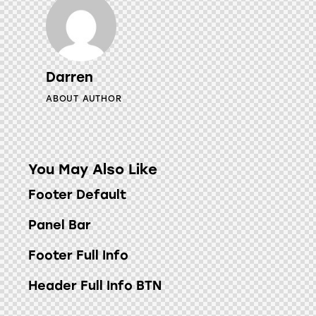
Darren
ABOUT AUTHOR
You May Also Like
Footer Default
Panel Bar
Footer Full Info
Header Full Info BTN