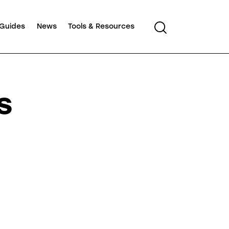
Search
 Guides
News
Tools & Resources
s