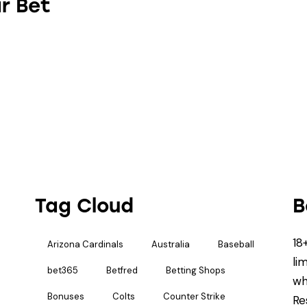
ar Bet
Tag Cloud
B
18
Arizona Cardinals
Australia
Baseball
li
bet365
Betfred
Betting Shops
wh
Bonuses
Colts
Counter Strike
Re