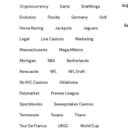
su
Cryptocurrency
Darts
DraftKings
Evolution
Florida
Germany
Golf
Horse Racing
Jackpots
Jaguars
Legal
Live Casinos
Marketing
Massachusetts
Mega Millions
Michigan
NBA
Netherlands
Newcastle
NFL
NFL Draft
No KYC Casinos
Oklahoma
Polymarket
Premier League
Sportsbooks
Sweepstakes Casinos
Tennessee
Texans
Titans
Tour De France
UKGC
World Cup