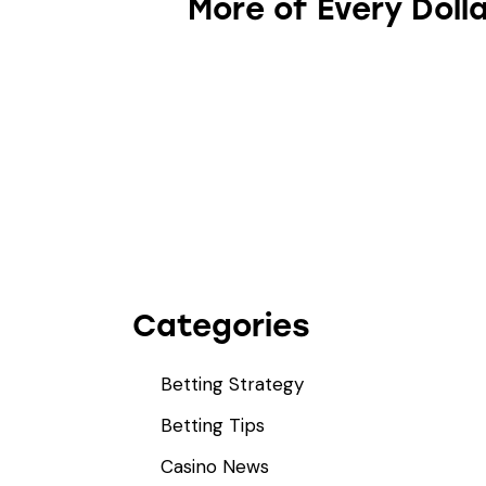
More of Every Doll
Categories
Betting Strategy
Betting Tips
Casino News