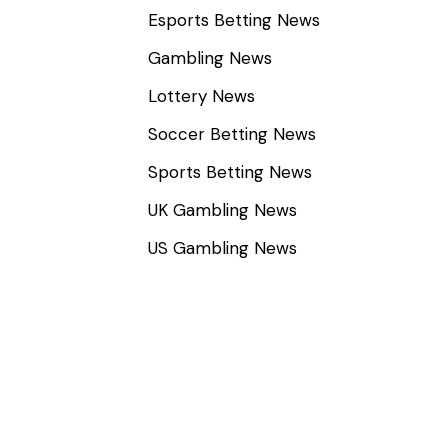
Esports Betting News
Gambling News
Lottery News
Soccer Betting News
Sports Betting News
UK Gambling News
US Gambling News