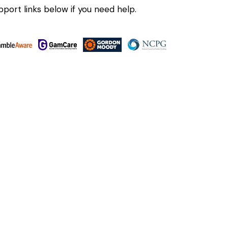
pport links below if you need help.