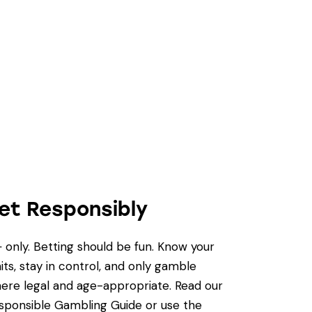
et Responsibly
+ only. Betting should be fun. Know your
mits, stay in control, and only gamble
ere legal and age-appropriate. Read our
sponsible Gambling Guide
or use the