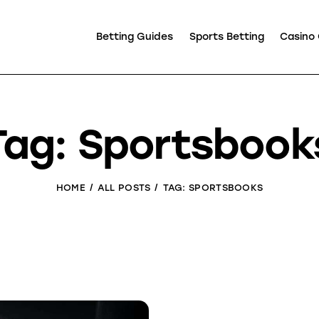
Betting Guides
Sports Betting
Casino
Tag: Sportsbook
HOME
ALL POSTS
TAG: SPORTSBOOKS