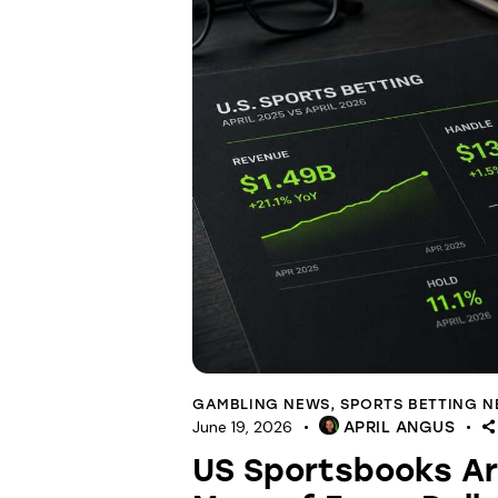
GAMBLING NEWS
,
SPORTS BETTING 
June 19, 2026
APRIL ANGUS
US Sportsbooks Ar