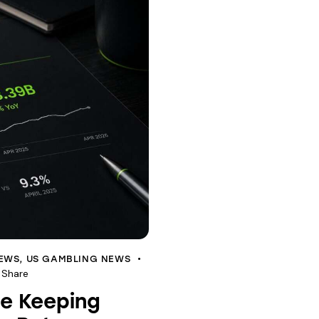
NEWS
,
US GAMBLING NEWS
Share
e Keeping