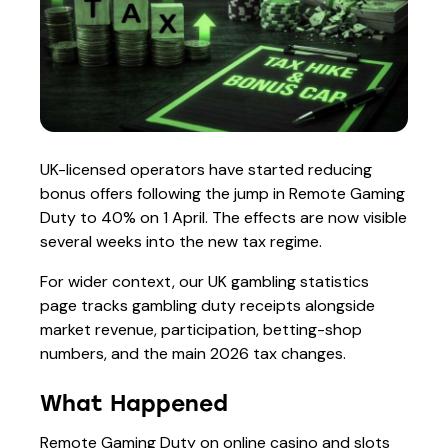
UK-licensed operators have started reducing
bonus offers following the jump in Remote Gaming
Duty to 40% on 1 April. The effects are now visible
several weeks into the new tax regime.
For wider context, our
UK gambling statistics
page
tracks gambling duty receipts alongside
market revenue, participation, betting-shop
numbers, and the main 2026 tax changes.
What Happened
Remote Gaming Duty on online casino and slots