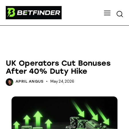
Searc
CASINO NEWS
GAMBLING NEWS
SPORTS BETTING NEWS
UK GAMBLING NEWS
UK Operators Cut Bonuses
After 40% Duty Hike
May 24, 2026
APRIL ANGUS