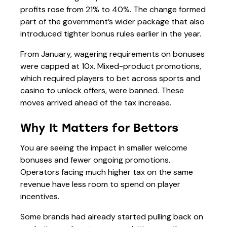
profits rose from 21% to 40%. The change formed
part of the government’s wider package that also
introduced tighter bonus rules earlier in the year.
From January, wagering requirements on bonuses
were capped at 10x. Mixed-product promotions,
which required players to bet across sports and
casino to unlock offers, were banned. These
moves arrived ahead of the tax increase.
Why It Matters for Bettors
You are seeing the impact in smaller welcome
bonuses and fewer ongoing promotions.
Operators facing much higher tax on the same
revenue have less room to spend on player
incentives.
Some brands had already started pulling back on