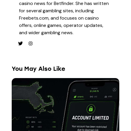
casino news for Betfinder. She has written
for several gambling sites, including
Freebets.com, and focuses on casino
offers, online games, operator updates,
and wider gambling news.
twitter-
instagram
1
You May Also Like