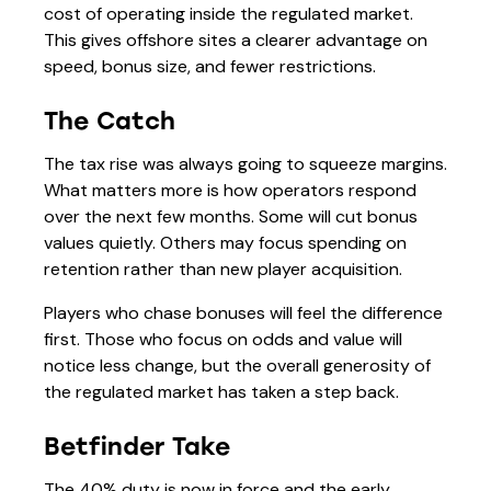
cost of operating inside the regulated market.
This gives offshore sites a clearer advantage on
speed, bonus size, and fewer restrictions.
The Catch
The tax rise was always going to squeeze margins.
What matters more is how operators respond
over the next few months. Some will cut bonus
values quietly. Others may focus spending on
retention rather than new player acquisition.
Players who chase bonuses will feel the difference
first. Those who focus on odds and value will
notice less change, but the overall generosity of
the regulated market has taken a step back.
Betfinder Take
The 40% duty is now in force and the early