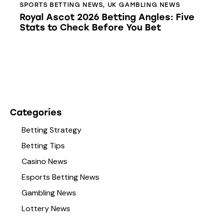
SPORTS BETTING NEWS
,
UK GAMBLING NEWS
Royal Ascot 2026 Betting Angles: Five
Stats to Check Before You Bet
Categories
Betting Strategy
Betting Tips
Casino News
Esports Betting News
Gambling News
Lottery News