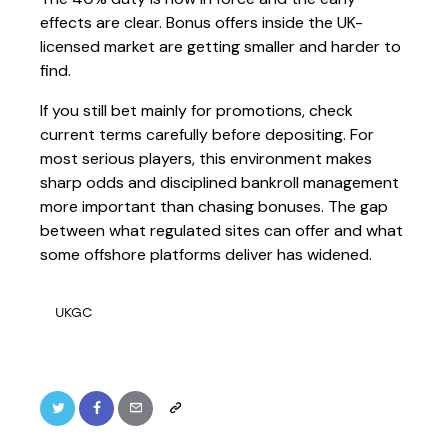
effects are clear. Bonus offers inside the UK-
licensed market are getting smaller and harder to
find.
If you still bet mainly for promotions, check
current terms carefully before depositing. For
most serious players, this environment makes
sharp odds and disciplined bankroll management
more important than chasing bonuses. The gap
between what regulated sites can offer and what
some offshore platforms deliver has widened.
UKGC
Twitter
Facebook
Email
Copy
URL