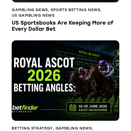
GAMBLING NEWS
,
SPORTS BETTING NEWS
,
US GAMBLING NEWS
US Sportsbooks Are Keeping More of
Every Dollar Bet
BETTING STRATEGY
,
GAMBLING NEWS
,