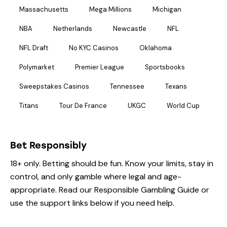
Massachusetts
Mega Millions
Michigan
NBA
Netherlands
Newcastle
NFL
NFL Draft
No KYC Casinos
Oklahoma
Polymarket
Premier League
Sportsbooks
Sweepstakes Casinos
Tennessee
Texans
Titans
Tour De France
UKGC
World Cup
Bet Responsibly
18+ only. Betting should be fun. Know your limits, stay in
control, and only gamble where legal and age-
appropriate. Read our
Responsible Gambling Guide
or
use the support links below if you need help.