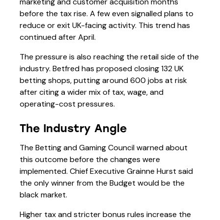
marketing and customer acquisition months
before the tax rise. A few even signalled plans to
reduce or exit UK-facing activity. This trend has
continued after April.
The pressure is also reaching the retail side of the
industry.
Betfred has proposed closing 132 UK
betting shops
, putting around 600 jobs at risk
after citing a wider mix of tax, wage, and
operating-cost pressures.
The Industry Angle
The Betting and Gaming Council warned about
this outcome before the changes were
implemented. Chief Executive Grainne Hurst said
the only winner from the Budget would be the
black market.
Higher tax and stricter bonus rules increase the