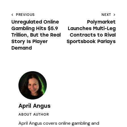
to
Post
PREVIOUS
NEXT
clipboard
Unregulated Online
Polymarket
navigation
Gambling Hits $5.9
Launches Multi-Leg
Trillion, But the Real
Contracts to Rival
Story Is Player
Sportsbook Parlays
Demand
April Angus
ABOUT AUTHOR
April Angus covers online gambling and