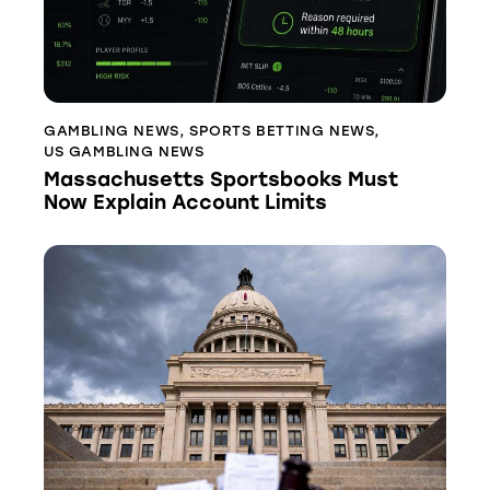
GAMBLING NEWS
,
SPORTS BETTING NEWS
,
US GAMBLING NEWS
Massachusetts Sportsbooks Must
Now Explain Account Limits