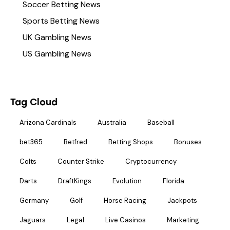
Soccer Betting News
Sports Betting News
UK Gambling News
US Gambling News
Tag Cloud
Arizona Cardinals
Australia
Baseball
bet365
Betfred
Betting Shops
Bonuses
Colts
Counter Strike
Cryptocurrency
Darts
DraftKings
Evolution
Florida
Germany
Golf
Horse Racing
Jackpots
Jaguars
Legal
Live Casinos
Marketing