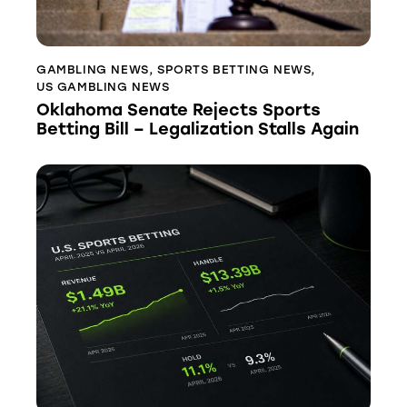
GAMBLING NEWS
,
SPORTS BETTING NEWS
,
US GAMBLING NEWS
Oklahoma Senate Rejects Sports
Betting Bill – Legalization Stalls Again