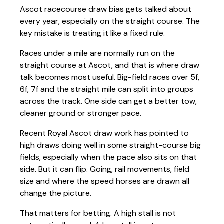
Ascot
racecourse draw bias
gets talked about
every year, especially on the straight course. The
key mistake is treating it like a fixed rule.
Races under a mile are normally run on the
straight course at Ascot, and that is where draw
talk becomes most useful. Big-field races over 5f,
6f, 7f and the straight mile can split into groups
across the track. One side can get a better tow,
cleaner ground or stronger pace.
Recent Royal Ascot draw work has pointed to
high draws doing well in some straight-course big
fields, especially when the pace also sits on that
side. But it can flip. Going, rail movements, field
size and where the speed horses are drawn all
change the picture.
That matters for betting. A high stall is not