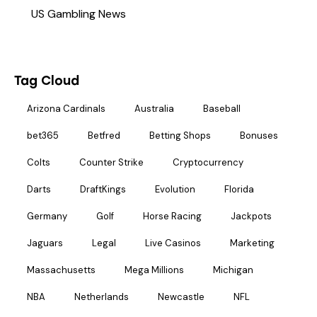
US Gambling News
Tag Cloud
Arizona Cardinals
Australia
Baseball
bet365
Betfred
Betting Shops
Bonuses
Colts
Counter Strike
Cryptocurrency
Darts
DraftKings
Evolution
Florida
Germany
Golf
Horse Racing
Jackpots
Jaguars
Legal
Live Casinos
Marketing
Massachusetts
Mega Millions
Michigan
NBA
Netherlands
Newcastle
NFL