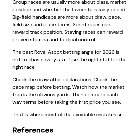
Group races are usually more about class, market
position and whether the favourite is fairly priced.
Big-field handicaps are more about draw, pace,
field size and place terms. Sprint races can
reward track position. Staying races can reward
proven stamina and tactical control.
The best Royal Ascot betting angle for 2026 is
not to chase every stat. Use the right stat for the
right race.
Check the draw after declarations. Check the
pace map before betting. Watch how the market
treats the obvious yards. Then compare each-
way terms before taking the first price you see.
That is where most of the avoidable mistakes sit.
References