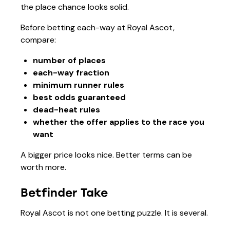
the place chance looks solid.
Before betting each-way at Royal Ascot,
compare:
number of places
each-way fraction
minimum runner rules
best odds guaranteed
dead-heat rules
whether the offer applies to the race you
want
A bigger price looks nice. Better terms can be
worth more.
Betfinder Take
Royal Ascot is not one betting puzzle. It is several.