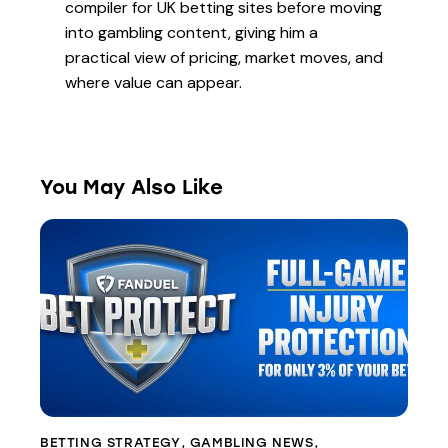
compiler for UK betting sites before moving
into gambling content, giving him a
practical view of pricing, market moves, and
where value can appear.
You May Also Like
BETTING STRATEGY
,
GAMBLING NEWS
,