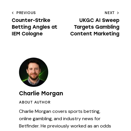
to
Post
PREVIOUS
NEXT
clipboard
Counter-Strike
UKGC AI Sweep
navigation
Betting Angles at
Targets Gambling
IEM Cologne
Content Marketing
Charlie Morgan
ABOUT AUTHOR
Charlie Morgan covers sports betting,
online gambling, and industry news for
Betfinder. He previously worked as an odds