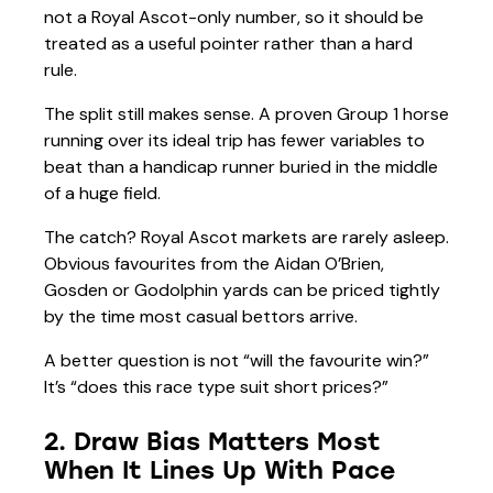
not a Royal Ascot-only number, so it should be
treated as a useful pointer rather than a hard
rule.
The split still makes sense. A proven Group 1 horse
running over its ideal trip has fewer variables to
beat than a handicap runner buried in the middle
of a huge field.
The catch? Royal Ascot markets are rarely asleep.
Obvious favourites from the Aidan O’Brien,
Gosden or Godolphin yards can be priced tightly
by the time most casual bettors arrive.
A better question is not “will the favourite win?”
It’s “does this race type suit short prices?”
2. Draw Bias Matters Most
When It Lines Up With Pace