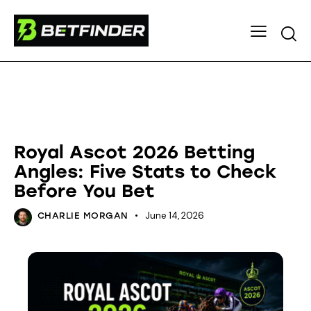
Searc
BETTING STRATEGY
GAMBLING NEWS
SPORTS BETTING NEWS
UK GAMBLING NEWS
Royal Ascot 2026 Betting
Angles: Five Stats to Check
Before You Bet
June 14, 2026
CHARLIE MORGAN