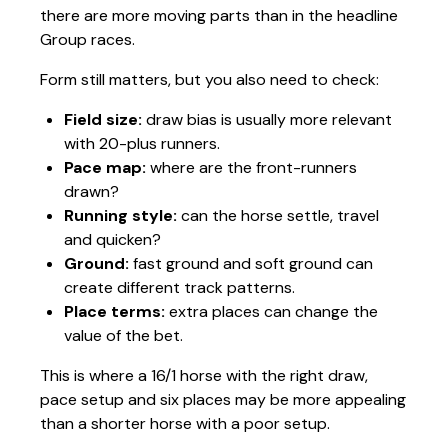
there are more moving parts than in the headline
Group races.
Form still matters, but you also need to check:
Field size:
draw bias is usually more relevant
with 20-plus runners.
Pace map:
where are the front-runners
drawn?
Running style:
can the horse settle, travel
and quicken?
Ground:
fast ground and soft ground can
create different track patterns.
Place terms:
extra places can change the
value of the bet.
This is where a 16/1 horse with the right draw,
pace setup and six places may be more appealing
than a shorter horse with a poor setup.