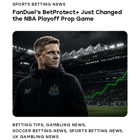
SPORTS BETTING NEWS
FanDuel’s BetProtect+ Just Changed
the NBA Playoff Prop Game
BETTING TIPS
,
GAMBLING NEWS
,
SOCCER BETTING NEWS
,
SPORTS BETTING NEWS
,
UK GAMBLING NEWS