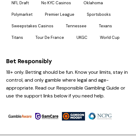
NFL Draft
No KYC Casinos
Oklahoma
Polymarket
Premier League
Sportsbooks
Sweepstakes Casinos
Tennessee
Texans
Titans
Tour De France
UKGC
World Cup
Bet Responsibly
18+ only. Betting should be fun. Know your limits, stay in
control, and only gamble where legal and age-
appropriate. Read our
Responsible Gambling Guide
or
use the support links below if you need help.