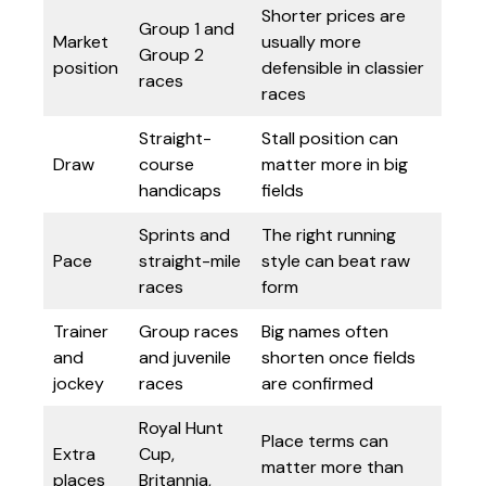
Shorter prices are
Group 1 and
Market
usually more
Group 2
position
defensible in classier
races
races
Straight-
Stall position can
Draw
course
matter more in big
handicaps
fields
Sprints and
The right running
Pace
straight-mile
style can beat raw
races
form
Trainer
Group races
Big names often
and
and juvenile
shorten once fields
jockey
races
are confirmed
Royal Hunt
Place terms can
Extra
Cup,
matter more than
places
Britannia,