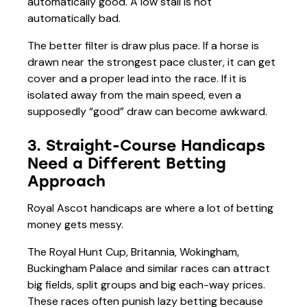
automatically good. A low stall is not
automatically bad.
The better filter is draw plus pace. If a horse is
drawn near the strongest pace cluster, it can get
cover and a proper lead into the race. If it is
isolated away from the main speed, even a
supposedly “good” draw can become awkward.
3. Straight-Course Handicaps
Need a Different Betting
Approach
Royal Ascot handicaps are where a lot of betting
money gets messy.
The Royal Hunt Cup, Britannia, Wokingham,
Buckingham Palace and similar races can attract
big fields, split groups and big each-way prices.
These races often punish lazy betting because