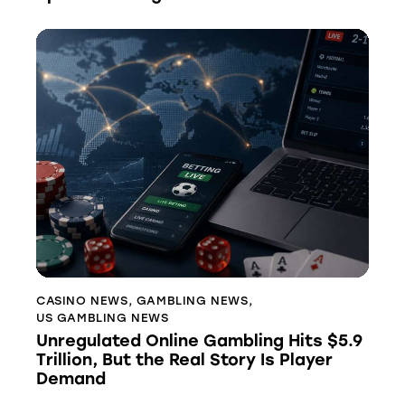
CASINO NEWS
,
GAMBLING NEWS
,
US GAMBLING NEWS
Unregulated Online Gambling Hits $5.9
Trillion, But the Real Story Is Player
Demand