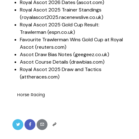
Royal Ascot 2026 Dates
(ascot.com)
Royal Ascot 2025 Trainer Standings
(royalascot2025.racenewslive.co.uk)
Royal Ascot 2025 Gold Cup Result:
Trawlerman
(espn.co.uk)
Favourite Trawlerman Wins Gold Cup at Royal
Ascot
(reuters.com)
Ascot Draw Bias Notes
(geegeez.co.uk)
Ascot Course Details
(drawbias.com)
Royal Ascot 2025 Draw and Tactics
(attheraces.com)
Horse Racing
Twitter
Facebook
Email
Copy
URL