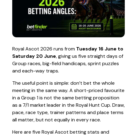
Royal Ascot 2026 runs from
Tuesday 16 June to
Saturday 20 June
, giving us five straight days of
Group races, big-field handicaps, sprint puzzles
and each-way traps.
The useful point is simple: don’t bet the whole
meeting in the same way. A short-priced favourite
in a Group 1 is not the same betting proposition
as a 7/1 market leader in the Royal Hunt Cup. Draw,
pace, race type, trainer patterns and place terms
all matter, but not equally in every race.
Here are five Royal Ascot betting stats and