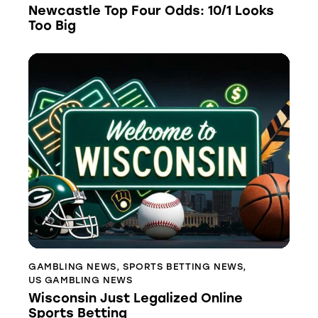
Newcastle Top Four Odds: 10/1 Looks
Too Big
GAMBLING NEWS
,
SPORTS BETTING NEWS
,
US GAMBLING NEWS
Wisconsin Just Legalized Online
Sports Betting