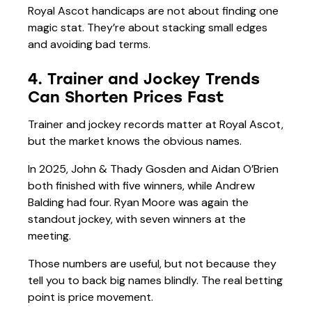
Royal Ascot handicaps are not about finding one
magic stat. They’re about stacking small edges
and avoiding bad terms.
4. Trainer and Jockey Trends
Can Shorten Prices Fast
Trainer and jockey records matter at Royal Ascot,
but the market knows the obvious names.
In 2025, John & Thady Gosden and Aidan O’Brien
both finished with five winners, while Andrew
Balding had four. Ryan Moore was again the
standout jockey, with seven winners at the
meeting.
Those numbers are useful, but not because they
tell you to back big names blindly. The real betting
point is price movement.