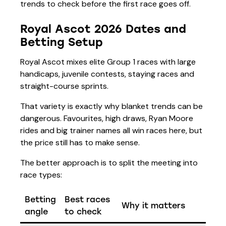
trends to check before the first race goes off.
Royal Ascot 2026 Dates and
Betting Setup
Royal Ascot mixes elite Group 1 races with large
handicaps, juvenile contests, staying races and
straight-course sprints.
That variety is exactly why blanket trends can be
dangerous. Favourites, high draws, Ryan Moore
rides and big trainer names all win races here, but
the price still has to make sense.
The better approach is to split the meeting into
race types:
Betting
Best races
Why it matters
angle
to check