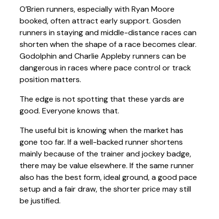
O’Brien runners, especially with Ryan Moore
booked, often attract early support. Gosden
runners in staying and middle-distance races can
shorten when the shape of a race becomes clear.
Godolphin and Charlie Appleby runners can be
dangerous in races where pace control or track
position matters.
The edge is not spotting that these yards are
good. Everyone knows that.
The useful bit is knowing when the market has
gone too far. If a well-backed runner shortens
mainly because of the trainer and jockey badge,
there may be value elsewhere. If the same runner
also has the best form, ideal ground, a good pace
setup and a fair draw, the shorter price may still
be justified.