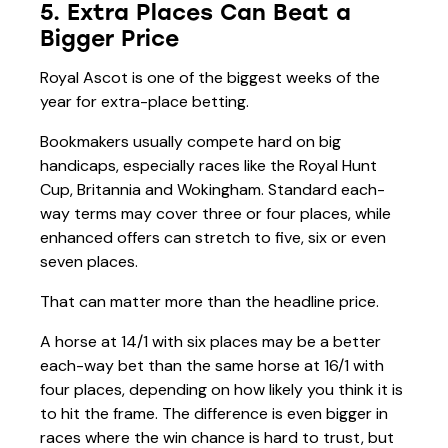
5. Extra Places Can Beat a
Bigger Price
Royal Ascot is one of the biggest weeks of the
year for extra-place betting.
Bookmakers usually compete hard on big
handicaps, especially races like the Royal Hunt
Cup, Britannia and Wokingham. Standard each-
way terms may cover three or four places, while
enhanced offers can stretch to five, six or even
seven places.
That can matter more than the headline price.
A horse at 14/1 with six places may be a better
each-way bet than the same horse at 16/1 with
four places, depending on how likely you think it is
to hit the frame. The difference is even bigger in
races where the win chance is hard to trust, but