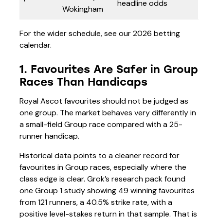
headline odds
Wokingham
For the wider schedule, see our
2026 betting
calendar
.
1. Favourites Are Safer in Group
Races Than Handicaps
Royal Ascot favourites should not be judged as
one group. The market behaves very differently in
a small-field Group race compared with a 25-
runner handicap.
Historical data points to a cleaner record for
favourites in Group races, especially where the
class edge is clear. Grok’s research pack found
one Group 1 study showing 49 winning favourites
from 121 runners, a 40.5% strike rate, with a
positive level-stakes return in that sample. That is