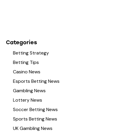
Categories
Betting Strategy
Betting Tips
Casino News
Esports Betting News
Gambling News
Lottery News
Soccer Betting News
Sports Betting News
UK Gambling News