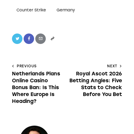
Counter Strike
Germany
Twitter
Facebook
Email
Copy
URL
to
Post
PREVIOUS
NEXT
clipboard
Netherlands Plans
Royal Ascot 2026
navigation
Online Casino
Betting Angles: Five
Bonus Ban: Is This
Stats to Check
Where Europe Is
Before You Bet
Heading?