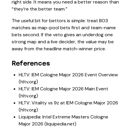
right side. It means you need a better reason than
“they’re the better team.”
The useful bit for bettors is simple: treat BO3
matches as map-pool bets first and team-name
bets second. If the veto gives an underdog one
strong map and a live decider, the value may be
away from the headline match-winner price.
References
HLTV: IEM Cologne Major 2026 Event Overview
(hltv.org)
HLTV: IEM Cologne Major 2026 Main Event
(hltv.org)
HLTV: Vitality vs 9z at IEM Cologne Major 2026
(hltv.org)
Liquipedia: Intel Extreme Masters Cologne
Major 2026
(liquipedia.net)