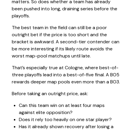
matters. So does whether a team has already
been pushed into long, draining series before the
playoffs.
The best team in the field can still be a poor
outright bet if the price is too short and the
bracket is awkward. A second-tier contender can
be more interesting if its likely route avoids the
worst map-pool matchups until late.
That’s especially true at Cologne, where best-of-
three playoffs lead into a best-of-five final. A BO5
rewards deeper map pools even more than a BO3.
Before taking an outright price, ask:
Can this team win on at least four maps
against elite opposition?
Does it rely too heavily on one star player?
Has it already shown recovery after losing a