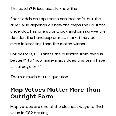
The catch? Prices usually know that.
Short odds on top teams can look safe, but the
true value depends on how the maps line up. If the
underdog has one strong pick and can survive the
decider, the handicap or map market may be
more interesting than the match winner.
For bettors, BO3 shifts the question from “who is
better?” to “how many maps does this team have
a real edge on?”
That’s a much better question.
Map Vetoes Matter More Than
Outright Form
Map vetoes are one of the cleanest ways to find
value in CS2 betting.