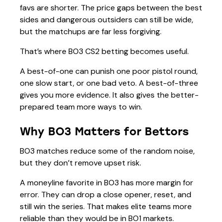
favs are shorter. The price gaps between the best
sides and dangerous outsiders can still be wide,
but the matchups are far less forgiving.
That’s where BO3 CS2 betting becomes useful.
A best-of-one can punish one poor pistol round,
one slow start, or one bad veto. A best-of-three
gives you more evidence. It also gives the better-
prepared team more ways to win.
Why BO3 Matters for Bettors
BO3 matches reduce some of the random noise,
but they don’t remove upset risk.
A moneyline favorite in BO3 has more margin for
error. They can drop a close opener, reset, and
still win the series. That makes elite teams more
reliable than they would be in BO1 markets.