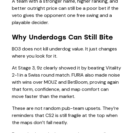
A team with a stronger name, higher ranking, and
better outright price can still be a poor bet if the
veto gives the opponent one free swing and a
playable decider.
Why Underdogs Can Still Bite
BO3 does not kill underdog value. It just changes
where you look for it.
At Stage 3, 9z clearly showed it by beating Vitality
2-1 in a Swiss round match. FURIA also made noise
with wins over MOUZ and BetBoom, proving again
that form, confidence, and map comfort can
move faster than the market.
These are not random pub-team upsets. They’re
reminders that CS2 is still fragile at the top when
the maps don’t fall neatly.