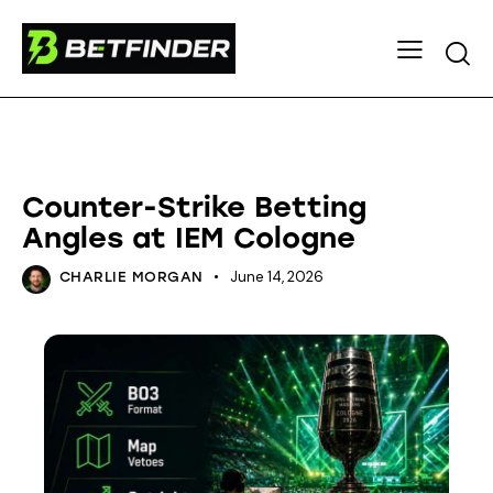
Searc
ESPORTS BETTING NEWS
Counter-Strike Betting
Angles at IEM Cologne
June 14, 2026
CHARLIE MORGAN