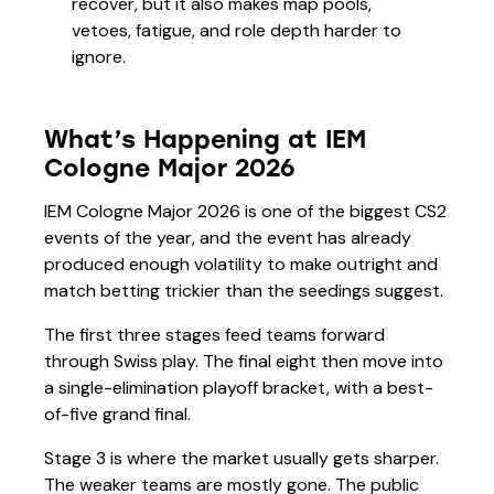
recover, but it also makes map pools,
vetoes, fatigue, and role depth harder to
ignore.
What’s Happening at IEM
Cologne Major 2026
IEM Cologne Major 2026 is one of the biggest CS2
events of the year, and the event has already
produced enough volatility to make outright and
match betting trickier than the seedings suggest.
The first three stages feed teams forward
through Swiss play. The final eight then move into
a single-elimination playoff bracket, with a best-
of-five grand final.
Stage 3 is where the market usually gets sharper.
The weaker teams are mostly gone. The public