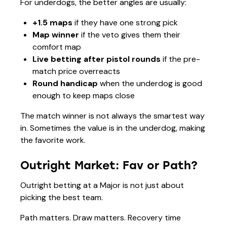
For underdogs, the better angles are usually:
+1.5 maps
if they have one strong pick
Map winner
if the veto gives them their
comfort map
Live betting after pistol rounds
if the pre-
match price overreacts
Round handicap
when the underdog is good
enough to keep maps close
The match winner is not always the smartest way
in. Sometimes the value is in the underdog, making
the favorite work.
Outright Market: Fav or Path?
Outright betting at a Major is not just about
picking the best team.
Path matters. Draw matters. Recovery time