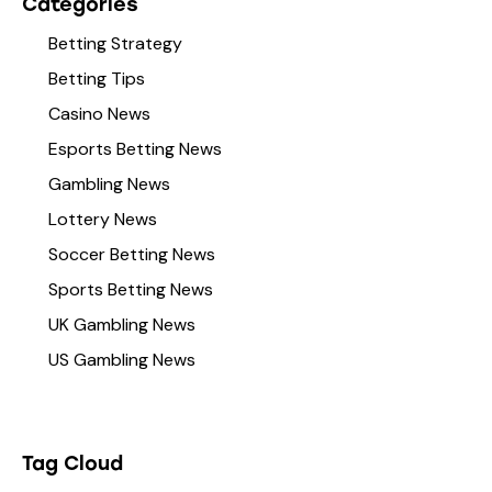
Categories
Betting Strategy
Betting Tips
Casino News
Esports Betting News
Gambling News
Lottery News
Soccer Betting News
Sports Betting News
UK Gambling News
US Gambling News
Tag Cloud