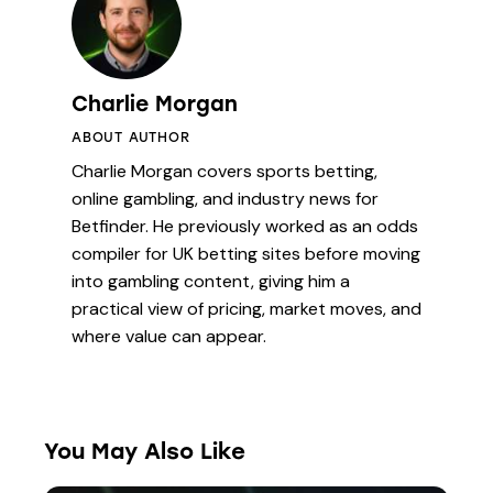
Charlie Morgan
ABOUT AUTHOR
Charlie Morgan covers sports betting,
online gambling, and industry news for
Betfinder. He previously worked as an odds
compiler for UK betting sites before moving
into gambling content, giving him a
practical view of pricing, market moves, and
where value can appear.
You May Also Like