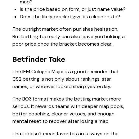
map?
Is the price based on form, or just name value?
Does the likely bracket give it a clean route?
The outright market often punishes hesitation.
But betting too early can also leave you holding a
poor price once the bracket becomes clear.
Betfinder Take
The IEM Cologne Major is a good reminder that
CS2 betting is not only about rankings, star
names, or whoever looked sharp yesterday.
The BO3 format makes the betting market more
serious. It rewards teams with deeper map pools,
better coaching, cleaner vetoes, and enough
mental reset to recover after losing a map.
That doesn’t mean favorites are always on the