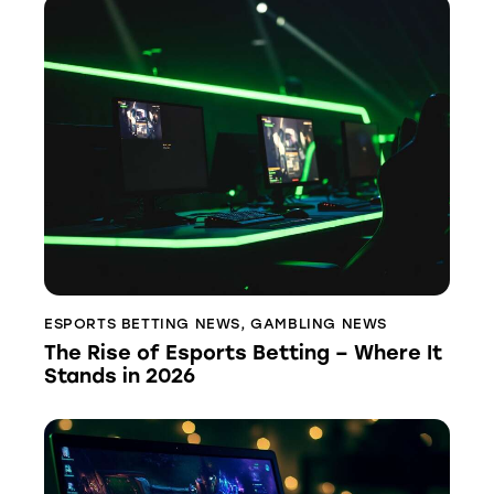
ESPORTS BETTING NEWS
,
GAMBLING NEWS
The Rise of Esports Betting – Where It
Stands in 2026