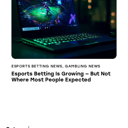
ESPORTS BETTING NEWS
,
GAMBLING NEWS
Esports Betting Is Growing — But Not
Where Most People Expected