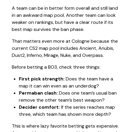
A team can be in better form overall and still land
in an awkward map pool. Another team can look
weaker on rankings, but have a clear route if its
best map survives the ban phase.
That matters even more at Cologne because the
current CS2 map pool includes Ancient, Anubis,
Dust2, Inferno, Mirage, Nuke, and Overpass.
Before betting a BO3, check three things:
First pick strength:
Does the team have a
map it can win even as an underdog?
Permaban clash:
Does one team’s usual ban
remove the other team’s best weapon?
Decider comfort:
If the series reaches map
three, which team has shown more depth?
This is where lazy favorite betting gets expensive.