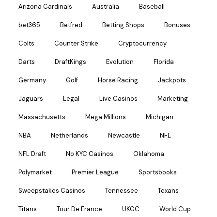
Arizona Cardinals
Australia
Baseball
bet365
Betfred
Betting Shops
Bonuses
Colts
Counter Strike
Cryptocurrency
Darts
DraftKings
Evolution
Florida
Germany
Golf
Horse Racing
Jackpots
Jaguars
Legal
Live Casinos
Marketing
Massachusetts
Mega Millions
Michigan
NBA
Netherlands
Newcastle
NFL
NFL Draft
No KYC Casinos
Oklahoma
Polymarket
Premier League
Sportsbooks
Sweepstakes Casinos
Tennessee
Texans
Titans
Tour De France
UKGC
World Cup