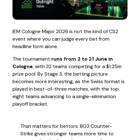
IEM Cologne Major 2026 is not the kind of CS2
event where you can judge every bet from
headline form alone.
The tournament
runs from 2 to 21 June in
Cologne
, with 32 teams competing for a $1.25m
prize pool. By Stage 3, the betting picture
becomes more interesting, as the Swiss format is
played in best-of-three matches, with the top
eight teams advancing to a single-elimination
playoff bracket.
That matters for bettors. BO3 Counter-
Strike gives stronger teams more time to