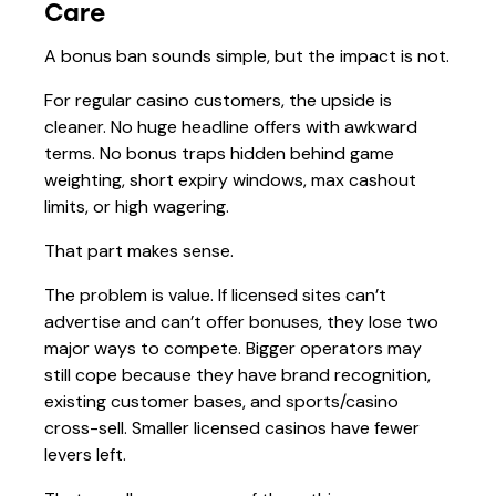
Care
A bonus ban sounds simple, but the impact is not.
For regular casino customers, the upside is
cleaner. No huge headline offers with awkward
terms. No bonus traps hidden behind game
weighting, short expiry windows, max cashout
limits, or high wagering.
That part makes sense.
The problem is value. If licensed sites can’t
advertise and can’t offer bonuses, they lose two
major ways to compete. Bigger operators may
still cope because they have brand recognition,
existing customer bases, and sports/casino
cross-sell. Smaller licensed casinos have fewer
levers left.