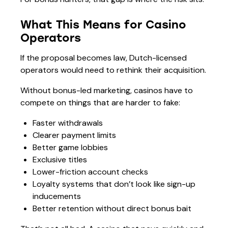
What This Means for Casino
Operators
If the proposal becomes law, Dutch-licensed
operators would need to rethink their acquisition.
Without bonus-led marketing, casinos have to
compete on things that are harder to fake:
Faster withdrawals
Clearer payment limits
Better game lobbies
Exclusive titles
Lower-friction account checks
Loyalty systems that don’t look like sign-up
inducements
Better retention without direct bonus bait