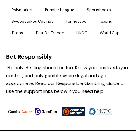
Polymarket
Premier League
Sportsbooks
Sweepstakes Casinos
Tennessee
Texans
Titans
Tour De France
UKGC
World Cup
Bet Responsibly
18+ only. Betting should be fun. Know your limits, stay in
control, and only gamble where legal and age-
appropriate. Read our
Responsible Gambling Guide
or
use the support links below if you need help.