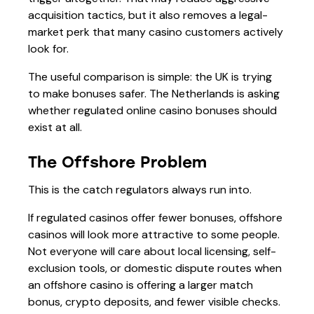
acquisition tactics, but it also removes a legal-
market perk that many casino customers actively
look for.
The useful comparison is simple: the UK is trying
to make bonuses safer. The Netherlands is asking
whether regulated online casino bonuses should
exist at all.
The Offshore Problem
This is the catch regulators always run into.
If regulated casinos offer fewer bonuses, offshore
casinos will look more attractive to some people.
Not everyone will care about local licensing, self-
exclusion tools, or domestic dispute routes when
an offshore casino is offering a larger match
bonus, crypto deposits, and fewer visible checks.