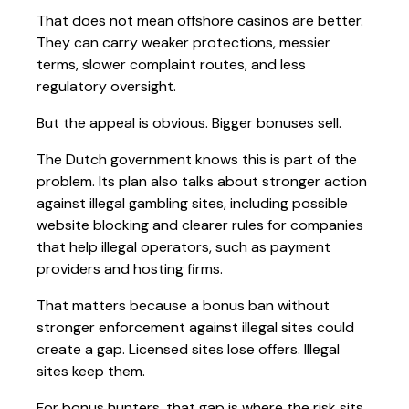
That does not mean offshore casinos are better.
They can carry weaker protections, messier
terms, slower complaint routes, and less
regulatory oversight.
But the appeal is obvious. Bigger bonuses sell.
The Dutch government knows this is part of the
problem. Its plan also talks about stronger action
against illegal gambling sites, including possible
website blocking and clearer rules for companies
that help illegal operators, such as payment
providers and hosting firms.
That matters because a bonus ban without
stronger enforcement against illegal sites could
create a gap. Licensed sites lose offers. Illegal
sites keep them.
For bonus hunters, that gap is where the risk sits.