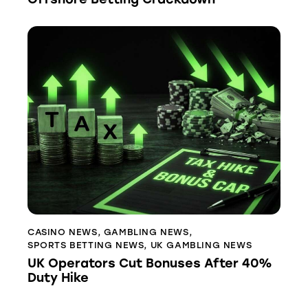
CASINO NEWS
,
GAMBLING NEWS
,
SPORTS BETTING NEWS
,
UK GAMBLING NEWS
UK Operators Cut Bonuses After 40%
Duty Hike