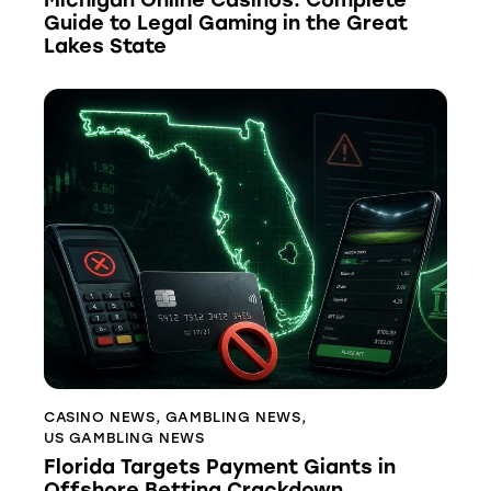
Guide to Legal Gaming in the Great
Lakes State
CASINO NEWS
,
GAMBLING NEWS
,
US GAMBLING NEWS
Florida Targets Payment Giants in
Offshore Betting Crackdown