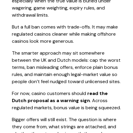
especially when the true value is buried under
wagering, game weighting, expiry rules, and
withdrawal limits.
But a full ban comes with trade-offs. It may make
regulated casinos cleaner while making offshore
casinos look more generous.
The smarter approach may sit somewhere
between the UK and Dutch models: cap the worst
terms, ban misleading offers, enforce plain bonus
rules, and maintain enough legal-market value so
people don’t feel nudged toward unlicensed sites.
For now, casino customers should
read the
Dutch proposal as a warning sign
. Across
regulated markets, bonus value is being squeezed.
Bigger offers will still exist. The question is where
they come from, what strings are attached, and