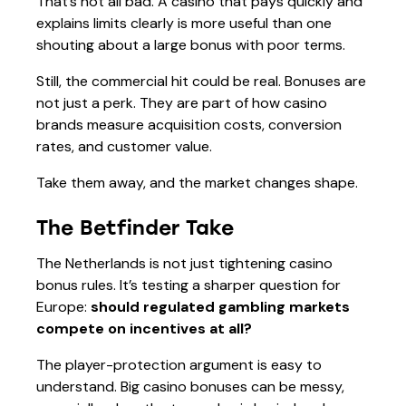
That’s not all bad. A casino that pays quickly and
explains limits clearly is more useful than one
shouting about a large bonus with poor terms.
Still, the commercial hit could be real. Bonuses are
not just a perk. They are part of how casino
brands measure acquisition costs, conversion
rates, and customer value.
Take them away, and the market changes shape.
The Betfinder Take
The Netherlands is not just tightening casino
bonus rules. It’s testing a sharper question for
Europe:
should regulated gambling markets
compete on incentives at all?
The player-protection argument is easy to
understand. Big casino bonuses can be messy,