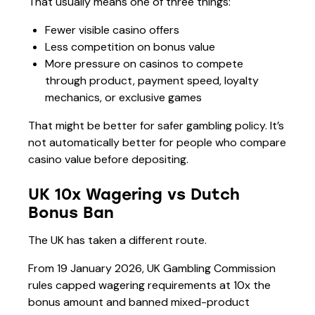
That usually means one of three things:
Fewer visible casino offers
Less competition on bonus value
More pressure on casinos to compete
through product, payment speed, loyalty
mechanics, or exclusive games
That might be better for safer gambling policy. It’s
not automatically better for people who compare
casino value before depositing.
UK 10x Wagering vs Dutch
Bonus Ban
The UK has taken a different route.
From 19 January 2026, UK Gambling Commission
rules capped wagering requirements at 10x the
bonus amount and banned mixed-product