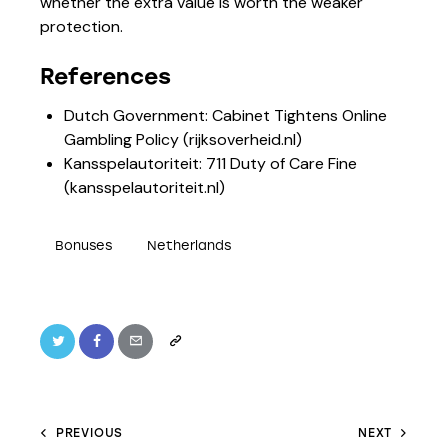
whether the extra value is worth the weaker
protection.
References
Dutch Government: Cabinet Tightens Online
Gambling Policy
(rijksoverheid.nl)
Kansspelautoriteit: 711 Duty of Care Fine
(kansspelautoriteit.nl)
Bonuses
Netherlands
Twitter
Facebook
Email
Copy
URL
to
Post
PREVIOUS
NEXT
clipboard