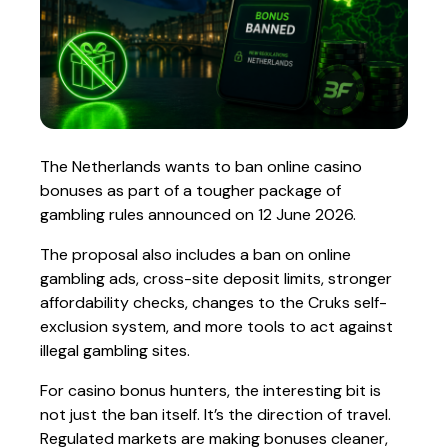
The Netherlands wants to ban online casino
bonuses as part of a tougher package of
gambling rules announced on 12 June 2026.
The proposal also includes a ban on online
gambling ads, cross-site deposit limits, stronger
affordability checks, changes to the Cruks self-
exclusion system, and more tools to act against
illegal gambling sites.
For casino bonus hunters, the interesting bit is
not just the ban itself. It’s the direction of travel.
Regulated markets are making bonuses cleaner,