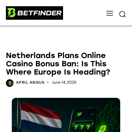
Searc
CASINO NEWS
Netherlands Plans Online
Casino Bonus Ban: Is This
Where Europe Is Heading?
June 14, 2026
APRIL ANGUS