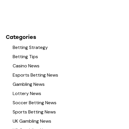
Categories
Betting Strategy
Betting Tips
Casino News
Esports Betting News
Gambling News
Lottery News
Soccer Betting News
Sports Betting News
UK Gambling News