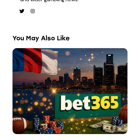
twitter-
instagram
1
You May Also Like