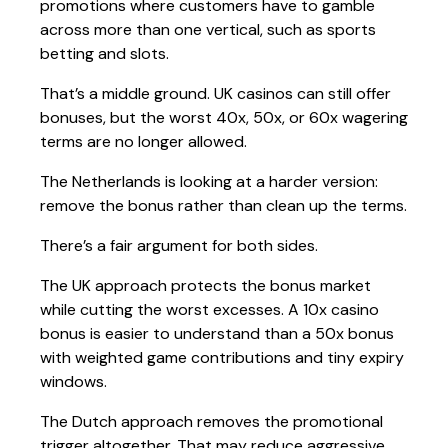
promotions where customers have to gamble
across more than one vertical, such as sports
betting and slots.
That’s a middle ground. UK casinos can still offer
bonuses, but the worst 40x, 50x, or 60x wagering
terms are no longer allowed.
The Netherlands is looking at a harder version:
remove the bonus rather than clean up the terms.
There’s a fair argument for both sides.
The UK approach protects the bonus market
while cutting the worst excesses. A 10x casino
bonus is easier to understand than a 50x bonus
with weighted game contributions and tiny expiry
windows.
The Dutch approach removes the promotional
trigger altogether. That may reduce aggressive