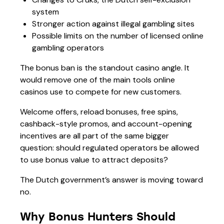
system
Stronger action against illegal gambling sites
Possible limits on the number of licensed online
gambling operators
The bonus ban is the standout casino angle. It
would remove one of the main tools online
casinos use to compete for new customers.
Welcome offers, reload bonuses, free spins,
cashback-style promos, and account-opening
incentives are all part of the same bigger
question: should regulated operators be allowed
to use bonus value to attract deposits?
The Dutch government’s answer is moving toward
no.
Why Bonus Hunters Should