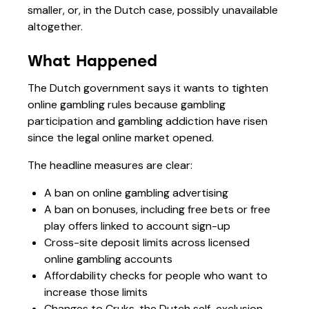
smaller, or, in the Dutch case, possibly unavailable
altogether.
What Happened
The Dutch government says it wants to tighten
online gambling rules because gambling
participation and gambling addiction have risen
since the legal online market opened.
The headline measures are clear:
A ban on online gambling advertising
A ban on bonuses, including free bets or free
play offers linked to account sign-up
Cross-site deposit limits across licensed
online gambling accounts
Affordability checks for people who want to
increase those limits
Changes to Cruks, the Dutch self-exclusion