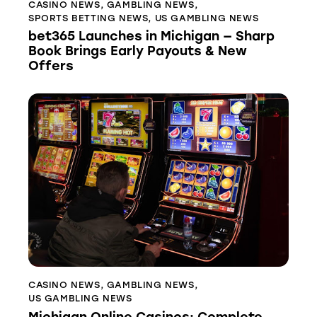
CASINO NEWS
,
GAMBLING NEWS
,
SPORTS BETTING NEWS
,
US GAMBLING NEWS
bet365 Launches in Michigan — Sharp
Book Brings Early Payouts & New
Offers
CASINO NEWS
,
GAMBLING NEWS
,
US GAMBLING NEWS
Michigan Online Casinos: Complete