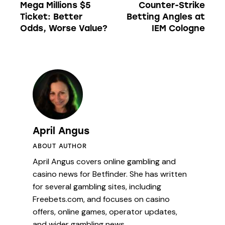
Mega Millions $5
Counter-Strike
navigation
Ticket: Better
Betting Angles at
Odds, Worse Value?
IEM Cologne
April Angus
ABOUT AUTHOR
April Angus covers online gambling and
casino news for Betfinder. She has written
for several gambling sites, including
Freebets.com, and focuses on casino
offers, online games, operator updates,
and wider gambling news.