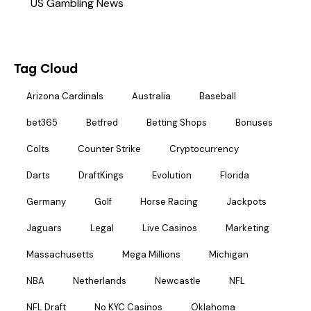
US Gambling News
Tag Cloud
Arizona Cardinals
Australia
Baseball
bet365
Betfred
Betting Shops
Bonuses
Colts
Counter Strike
Cryptocurrency
Darts
DraftKings
Evolution
Florida
Germany
Golf
Horse Racing
Jackpots
Jaguars
Legal
Live Casinos
Marketing
Massachusetts
Mega Millions
Michigan
NBA
Netherlands
Newcastle
NFL
NFL Draft
No KYC Casinos
Oklahoma