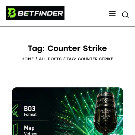
Searc
Tag: Counter Strike
HOME
ALL POSTS
TAG: COUNTER STRIKE