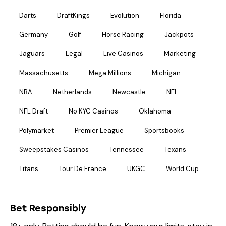
Darts
DraftKings
Evolution
Florida
Germany
Golf
Horse Racing
Jackpots
Jaguars
Legal
Live Casinos
Marketing
Massachusetts
Mega Millions
Michigan
NBA
Netherlands
Newcastle
NFL
NFL Draft
No KYC Casinos
Oklahoma
Polymarket
Premier League
Sportsbooks
Sweepstakes Casinos
Tennessee
Texans
Titans
Tour De France
UKGC
World Cup
Bet Responsibly