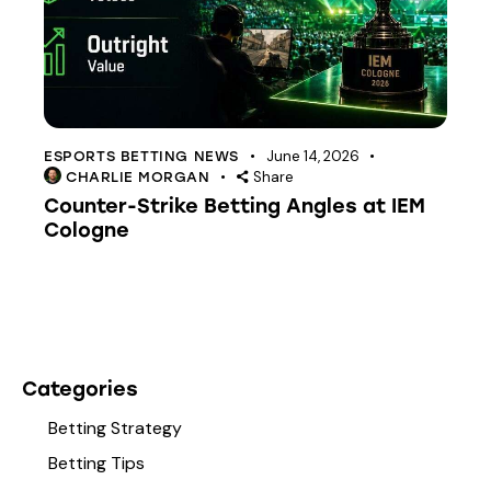
June 14, 2026
ESPORTS BETTING NEWS
Share
CHARLIE MORGAN
Counter-Strike Betting Angles at IEM
Cologne
Categories
Betting Strategy
Betting Tips