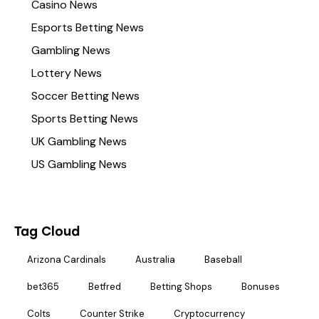
Casino News
Esports Betting News
Gambling News
Lottery News
Soccer Betting News
Sports Betting News
UK Gambling News
US Gambling News
Tag Cloud
Arizona Cardinals
Australia
Baseball
bet365
Betfred
Betting Shops
Bonuses
Colts
Counter Strike
Cryptocurrency