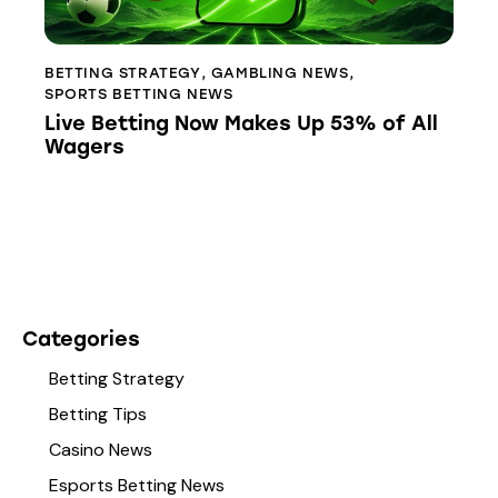
BETTING STRATEGY
,
GAMBLING NEWS
,
SPORTS BETTING NEWS
Live Betting Now Makes Up 53% of All
Wagers
Categories
Betting Strategy
Betting Tips
Casino News
Esports Betting News