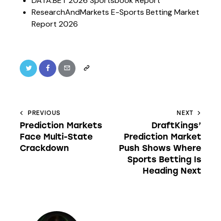
DATA.BET 2026 Sportsbook Report
ResearchAndMarkets E-Sports Betting Market
Report 2026
Twitter
Facebook
Email
Copy
URL
to
Post
PREVIOUS
NEXT
clipboard
Prediction Markets
DraftKings’
navigation
Face Multi-State
Prediction Market
Crackdown
Push Shows Where
Sports Betting Is
Heading Next