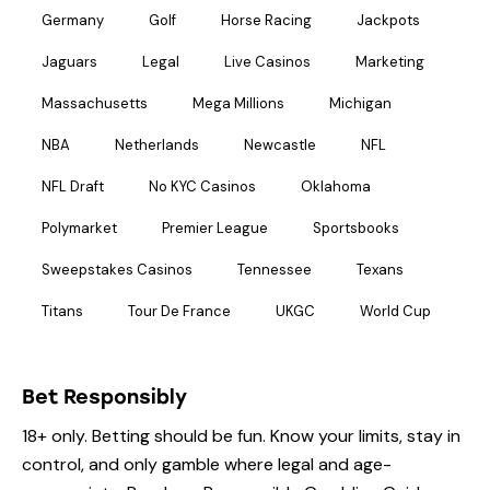
Germany
Golf
Horse Racing
Jackpots
Jaguars
Legal
Live Casinos
Marketing
Massachusetts
Mega Millions
Michigan
NBA
Netherlands
Newcastle
NFL
NFL Draft
No KYC Casinos
Oklahoma
Polymarket
Premier League
Sportsbooks
Sweepstakes Casinos
Tennessee
Texans
Titans
Tour De France
UKGC
World Cup
Bet Responsibly
18+ only. Betting should be fun. Know your limits, stay in
control, and only gamble where legal and age-