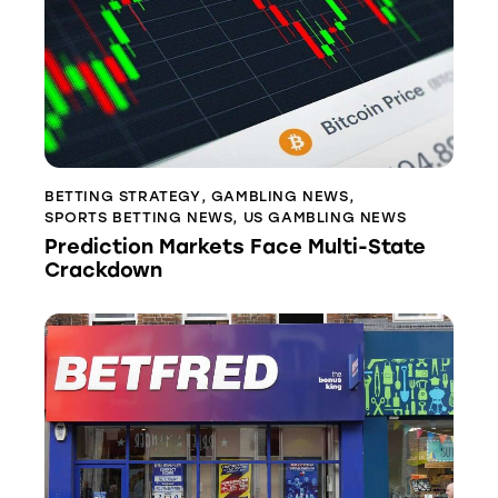
BETTING STRATEGY
,
GAMBLING NEWS
,
SPORTS BETTING NEWS
,
US GAMBLING NEWS
Prediction Markets Face Multi-State
Crackdown