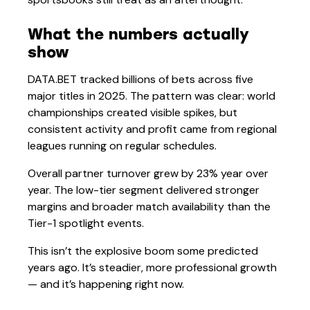
What the numbers actually
show
DATA.BET tracked billions of bets across five
major titles in 2025. The pattern was clear: world
championships created visible spikes, but
consistent activity and profit came from regional
leagues running on regular schedules.
Overall partner turnover grew by 23% year over
year. The low-tier segment delivered stronger
margins and broader match availability than the
Tier-1 spotlight events.
This isn’t the explosive boom some predicted
years ago. It’s steadier, more professional growth
— and it’s happening right now.