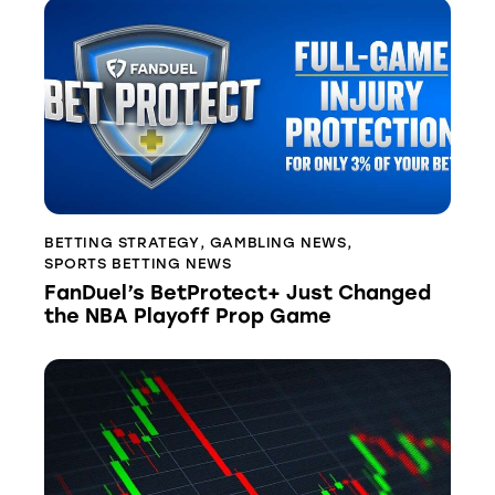
BETTING STRATEGY
,
GAMBLING NEWS
,
SPORTS BETTING NEWS
FanDuel’s BetProtect+ Just Changed
the NBA Playoff Prop Game