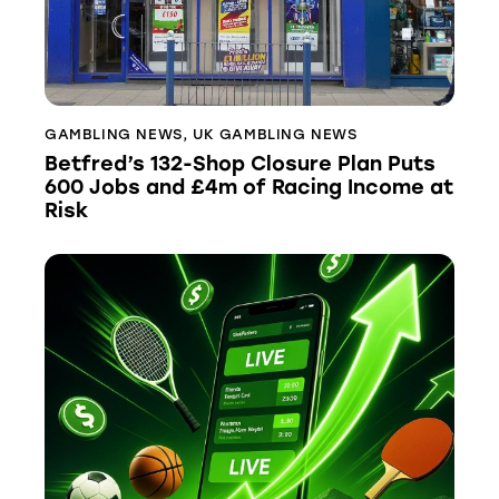
GAMBLING NEWS
,
UK GAMBLING NEWS
Betfred’s 132-Shop Closure Plan Puts
600 Jobs and £4m of Racing Income at
Risk