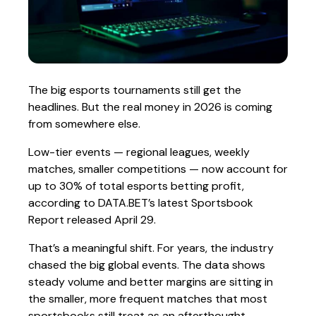
The big esports tournaments still get the
headlines. But the real money in 2026 is coming
from somewhere else.
Low-tier events — regional leagues, weekly
matches, smaller competitions — now account for
up to 30% of total esports betting profit,
according to
DATA.BET’s latest Sportsbook
Report
released April 29.
That’s a meaningful shift. For years, the industry
chased the big global events. The data shows
steady volume and better margins are sitting in
the smaller, more frequent matches that most
sportsbooks still treat as an afterthought.