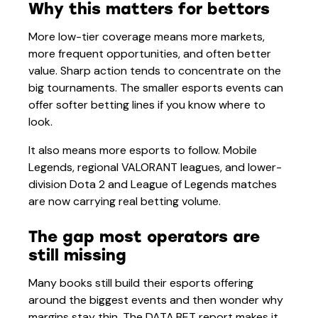
Why this matters for bettors
More low-tier coverage means more markets,
more frequent opportunities, and often better
value. Sharp action tends to concentrate on the
big tournaments. The smaller esports events can
offer softer betting lines if you know where to
look.
It also means more esports to follow. Mobile
Legends, regional VALORANT leagues, and lower-
division Dota 2 and League of Legends matches
are now carrying real betting volume.
The gap most operators are
still missing
Many books still build their esports offering
around the biggest events and then wonder why
margins stay thin. The DATA.BET report makes it