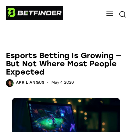
Searc
ESPORTS BETTING NEWS
GAMBLING NEWS
Esports Betting Is Growing —
But Not Where Most People
Expected
May 4, 2026
APRIL ANGUS