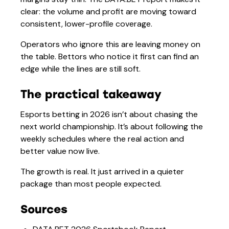
clear: the volume and profit are moving toward
consistent, lower-profile coverage.
Operators who ignore this are leaving money on
the table. Bettors who notice it first can find an
edge while the lines are still soft.
The practical takeaway
Esports betting in 2026 isn’t about chasing the
next world championship. It’s about following the
weekly schedules where the real action and
better value now live.
The growth is real. It just arrived in a quieter
package than most people expected.
Sources