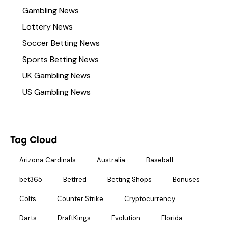
Gambling News
Lottery News
Soccer Betting News
Sports Betting News
UK Gambling News
US Gambling News
Tag Cloud
Arizona Cardinals
Australia
Baseball
bet365
Betfred
Betting Shops
Bonuses
Colts
Counter Strike
Cryptocurrency
Darts
DraftKings
Evolution
Florida