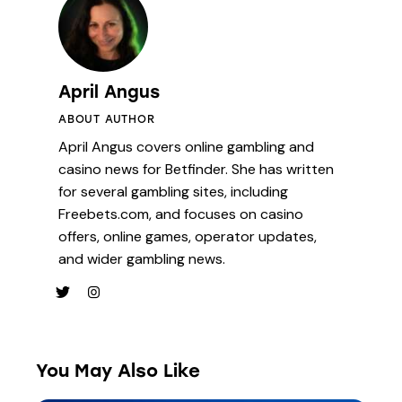
April Angus
ABOUT AUTHOR
April Angus covers online gambling and
casino news for Betfinder. She has written
for several gambling sites, including
Freebets.com, and focuses on casino
offers, online games, operator updates,
and wider gambling news.
twitter-
instagram
1
You May Also Like