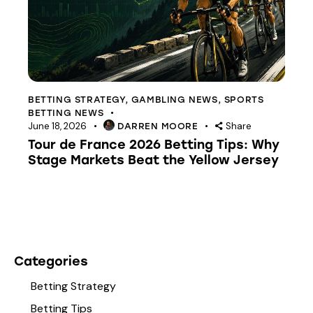
BETTING STRATEGY
,
GAMBLING NEWS
,
SPORTS
BETTING NEWS
June 18, 2026
Share
DARREN MOORE
Tour de France 2026 Betting Tips: Why
Stage Markets Beat the Yellow Jersey
Categories
Betting Strategy
Betting Tips