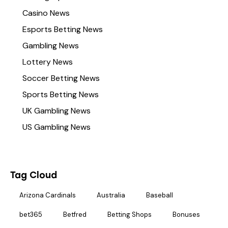
Casino News
Esports Betting News
Gambling News
Lottery News
Soccer Betting News
Sports Betting News
UK Gambling News
US Gambling News
Tag Cloud
Arizona Cardinals
Australia
Baseball
bet365
Betfred
Betting Shops
Bonuses