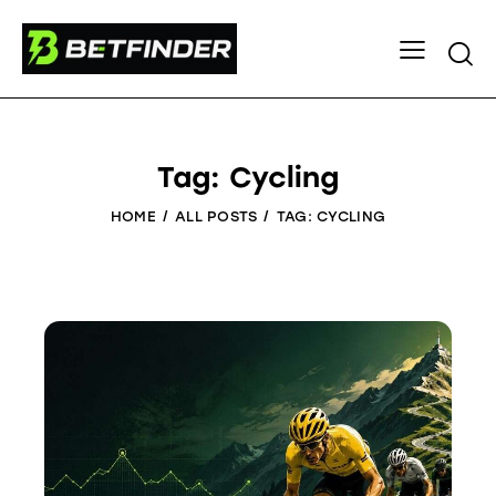
Searc
Tag: Cycling
HOME
ALL POSTS
TAG: CYCLING