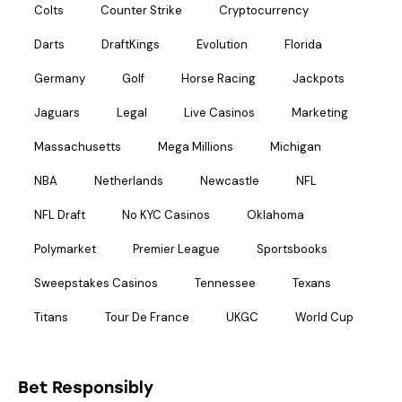
Colts
Counter Strike
Cryptocurrency
Darts
DraftKings
Evolution
Florida
Germany
Golf
Horse Racing
Jackpots
Jaguars
Legal
Live Casinos
Marketing
Massachusetts
Mega Millions
Michigan
NBA
Netherlands
Newcastle
NFL
NFL Draft
No KYC Casinos
Oklahoma
Polymarket
Premier League
Sportsbooks
Sweepstakes Casinos
Tennessee
Texans
Titans
Tour De France
UKGC
World Cup
Bet Responsibly