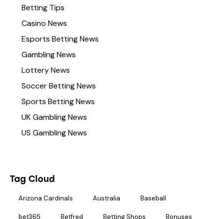
Betting Tips
Casino News
Esports Betting News
Gambling News
Lottery News
Soccer Betting News
Sports Betting News
UK Gambling News
US Gambling News
Tag Cloud
Arizona Cardinals
Australia
Baseball
bet365
Betfred
Betting Shops
Bonuses