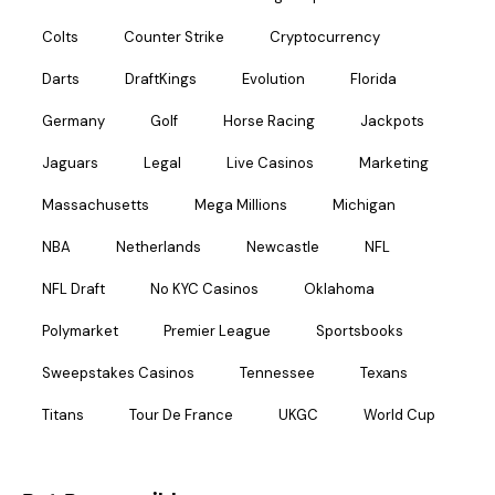
Colts
Counter Strike
Cryptocurrency
Darts
DraftKings
Evolution
Florida
Germany
Golf
Horse Racing
Jackpots
Jaguars
Legal
Live Casinos
Marketing
Massachusetts
Mega Millions
Michigan
NBA
Netherlands
Newcastle
NFL
NFL Draft
No KYC Casinos
Oklahoma
Polymarket
Premier League
Sportsbooks
Sweepstakes Casinos
Tennessee
Texans
Titans
Tour De France
UKGC
World Cup