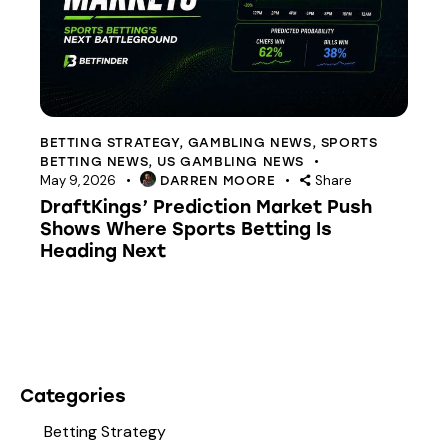
BETTING STRATEGY
,
GAMBLING NEWS
,
SPORTS
BETTING NEWS
,
US GAMBLING NEWS
May 9, 2026
Share
DARREN MOORE
DraftKings’ Prediction Market Push
Shows Where Sports Betting Is
Heading Next
Categories
Betting Strategy