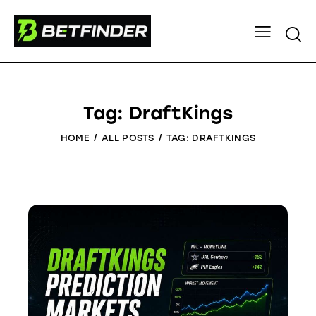
Searc
Tag: DraftKings
HOME
ALL POSTS
TAG: DRAFTKINGS