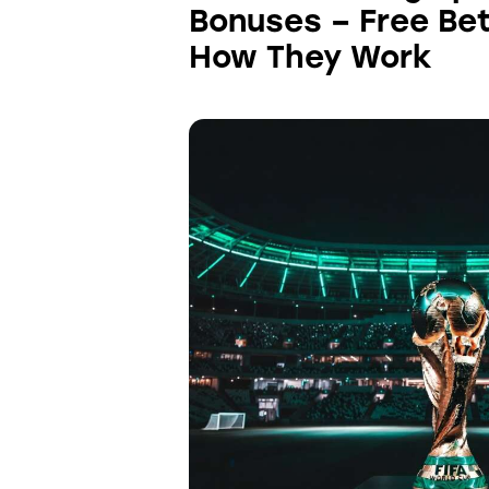
Bonuses – Free Bet
How They Work