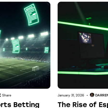
Share
January 31, 2026
DARRE
rts Betting
The Rise of Es