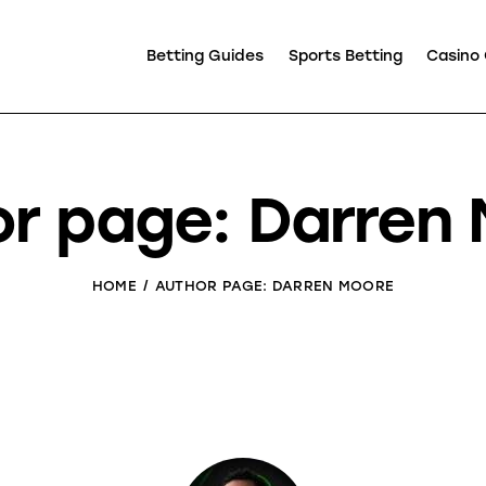
Betting Guides
Sports Betting
Casino
r page: Darren
HOME
AUTHOR PAGE: DARREN MOORE