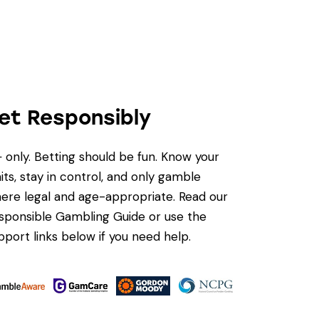
et Responsibly
+ only. Betting should be fun. Know your
mits, stay in control, and only gamble
ere legal and age-appropriate. Read our
sponsible Gambling Guide
or use the
pport links below if you need help.