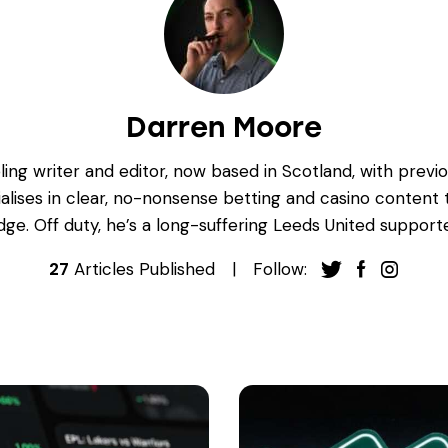
Darren Moore
ing writer and editor, now based in Scotland, with previo
lises in clear, no-nonsense betting and casino content t
dge. Off duty, he’s a long-suffering Leeds United supporte
27
Articles Published
Follow:
Twitter-
Facebook-
Instagr
1
1