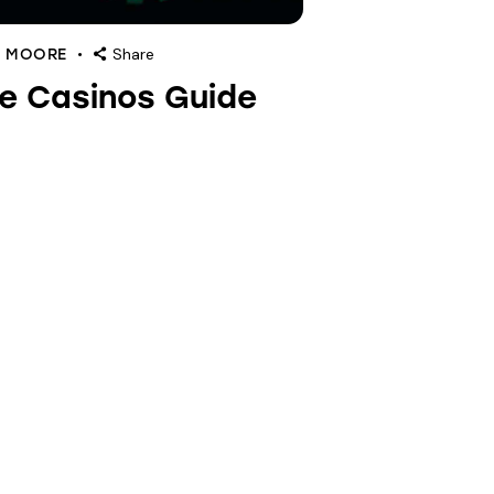
Share
N MOORE
ne Casinos Guide