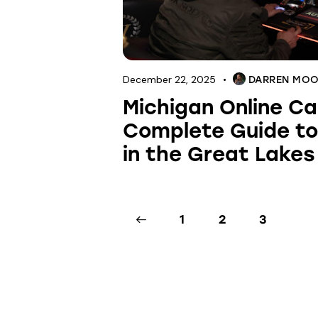
December 22, 2025
DARREN MO
Michigan Online Ca
Complete Guide to
in the Great Lakes
Posts
<
Page
1
Page
2
Page
3
pagination