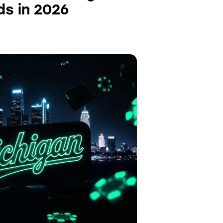
ds in 2026