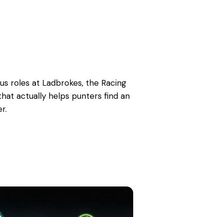
us roles at Ladbrokes, the Racing
hat actually helps punters find an
r.
am