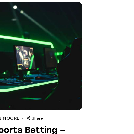
Share
N MOORE
ports Betting –