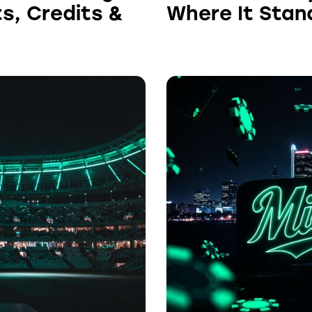
s, Credits &
Where It Stan