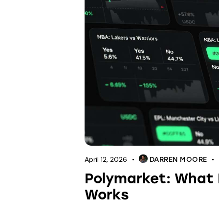
April 12, 2026
DARREN MOORE
Polymarket: What I
Works