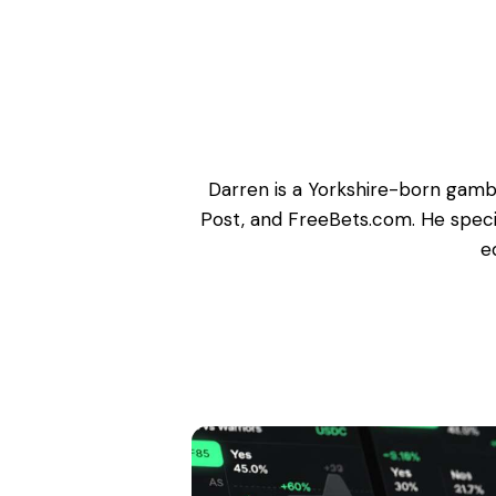
Darren is a Yorkshire-born gambl
Post, and FreeBets.com. He specia
e