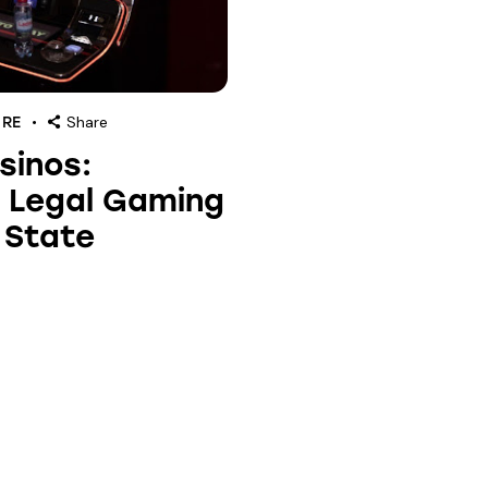
Share
ORE
sinos:
 Legal Gaming
 State