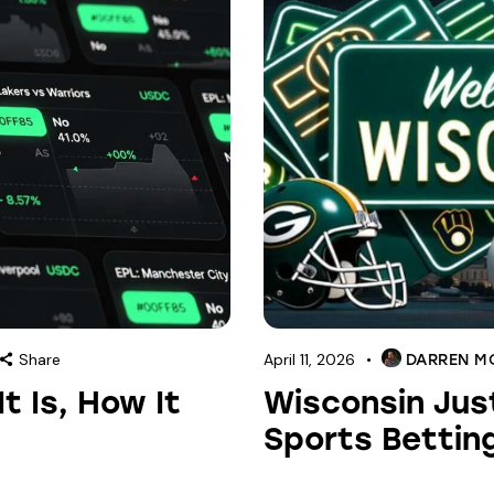
Share
April 11, 2026
DARREN M
t Is, How It
Wisconsin Just
Sports Bettin