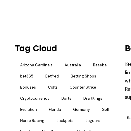
Tag Cloud
B
18
Arizona Cardinals
Australia
Baseball
li
bet365
Betfred
Betting Shops
wh
Bonuses
Colts
Counter Strike
Re
su
Cryptocurrency
Darts
DraftKings
Evolution
Florida
Germany
Golf
Horse Racing
Jackpots
Jaguars