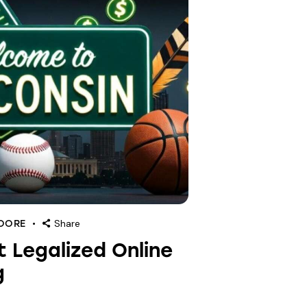
Share
OORE
 Legalized Online
g