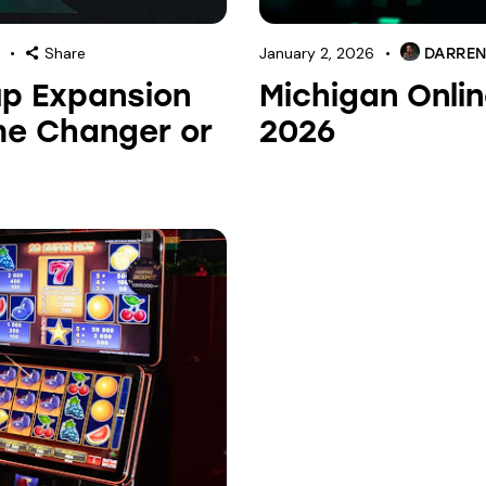
Share
January 2, 2026
DARRE
up Expansion
Michigan Onli
me Changer or
2026