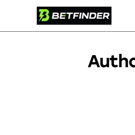
Autho