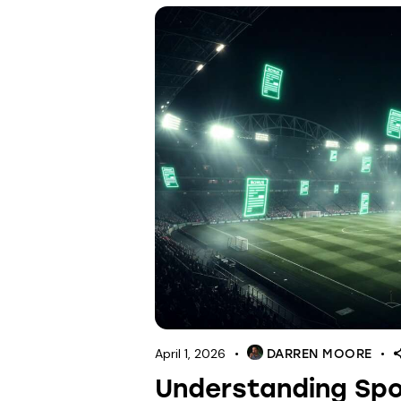
April 1, 2026
DARREN MOORE
Understanding Spo