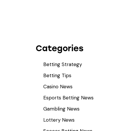
Categories
Betting Strategy
Betting Tips
Casino News
Esports Betting News
Gambling News
Lottery News
Soccer Betting News