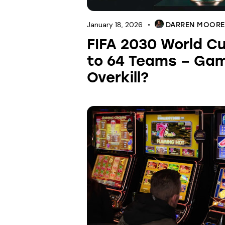
January 18, 2026
DARREN MOORE
FIFA 2030 World C
to 64 Teams – Ga
Overkill?