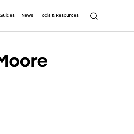
Search
 Guides
News
Tools & Resources
 Moore