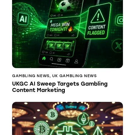
GAMBLING NEWS
,
UK GAMBLING NEWS
UKGC AI Sweep Targets Gambling
Content Marketing