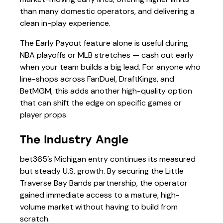
than many domestic operators, and delivering a
clean in-play experience.
The Early Payout feature alone is useful during
NBA playoffs or MLB stretches — cash out early
when your team builds a big lead. For anyone who
line-shops across FanDuel, DraftKings, and
BetMGM, this adds another high-quality option
that can shift the edge on specific games or
player props.
The Industry Angle
bet365’s Michigan entry continues its measured
but steady U.S. growth. By securing the Little
Traverse Bay Bands partnership, the operator
gained immediate access to a mature, high-
volume market without having to build from
scratch.