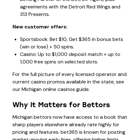
agreements with the Detroit Red Wings and
313 Presents.
New customer offers:
Sportsbook: Bet $10, Get $365 in bonus bets
(win or lose) + 50 spins.
Casino: Up to $1,000 deposit match + up to
1,000 free spins on selected slots.
For the full picture of every licensed operator and
current casino promos available in the state, see
our
Michigan online casinos guide
.
Why It Matters for Bettors
Michigan bettors now have access to a book that
sharp players elsewhere already rate highly for
pricing and features. bet365 is known for posting
market-moving early lines, offering higher limits