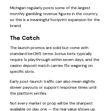
Michigan regularly posts some of the largest
monthly gambling revenue figures in the country,
so this is a meaningful footprint expansion for the
brand.
The Catch
The launch promos are solid but come with
standard bet365 terms: bonus bets typically
require 1x playthrough within seven days, and the
casino deposit match carries 15x wagering on
specific slots.
Early post-launch traffic can also mean slightly
slower payouts or support response times until
the platform settles.
Not every market or prop will be the sharpest
available on day one — the real value shows up