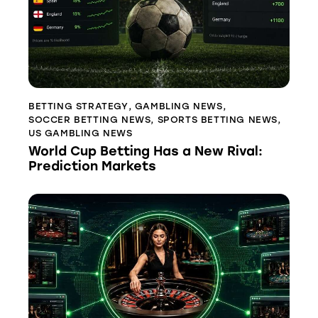
BETTING STRATEGY
,
GAMBLING NEWS
,
SOCCER BETTING NEWS
,
SPORTS BETTING NEWS
,
US GAMBLING NEWS
World Cup Betting Has a New Rival:
Prediction Markets