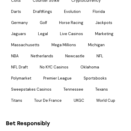
Colts
Counter Strike
Cryptocurrency
Darts
DraftKings
Evolution
Florida
Germany
Golf
Horse Racing
Jackpots
Jaguars
Legal
Live Casinos
Marketing
Massachusetts
Mega Millions
Michigan
NBA
Netherlands
Newcastle
NFL
NFL Draft
No KYC Casinos
Oklahoma
Polymarket
Premier League
Sportsbooks
Sweepstakes Casinos
Tennessee
Texans
Titans
Tour De France
UKGC
World Cup
Bet Responsibly