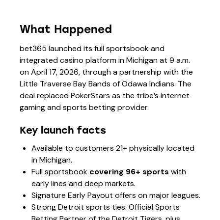
What Happened
bet365 launched its full sportsbook and
integrated casino platform in Michigan at 9 a.m.
on April 17, 2026, through a partnership with the
Little Traverse Bay Bands of Odawa Indians. The
deal replaced PokerStars as the tribe’s internet
gaming and sports betting provider.
Key launch facts
Available to customers 21+ physically located
in Michigan.
Full sportsbook
covering 96+ sports
with
early lines and deep markets.
Signature Early Payout offers on major leagues.
Strong Detroit sports ties: Official Sports
Betting Partner of the Detroit Tigers, plus