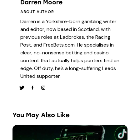
Darren Moore
ABOUT AUTHOR
Darren is a Yorkshire-born gambling writer
and editor, now based in Scotland, with
previous roles at Ladbrokes, the Racing
Post, and FreeBets.com. He specialises in
clear, no-nonsense betting and casino
content that actually helps punters find an
edge. Off duty, he’s a long-suffering Leeds
United supporter.
twitter-
facebook-
instagram
1
1
You May Also Like