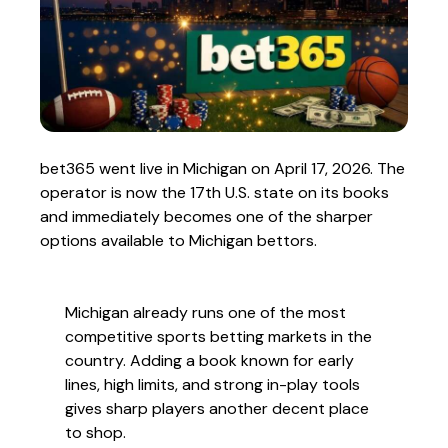
bet365 went live in Michigan on April 17, 2026. The
operator is now the 17th U.S. state on its books
and immediately becomes one of the sharper
options available to Michigan bettors.
Michigan already runs one of the most
competitive sports betting markets in the
country. Adding a book known for early
lines, high limits, and strong in-play tools
gives sharp players another decent place
to shop.