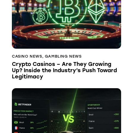
CASINO NEWS
,
GAMBLING NEWS
Crypto Casinos – Are They Growing
Up? Inside the Industry’s Push Toward
Legitimacy