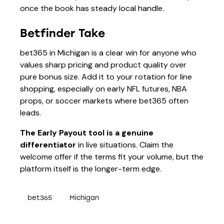
once the book has steady local handle.
Betfinder Take
bet365 in Michigan is a clear win for anyone who
values sharp pricing and product quality over
pure bonus size. Add it to your rotation for line
shopping, especially on early NFL futures, NBA
props, or soccer markets where bet365 often
leads.
The Early Payout tool is a genuine
differentiator
in live situations. Claim the
welcome offer if the terms fit your volume, but the
platform itself is the longer-term edge.
bet365
Michigan