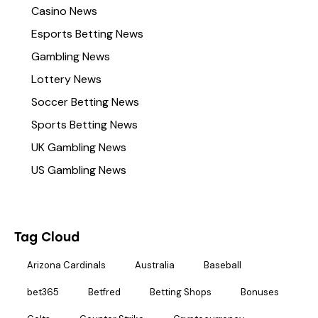
Casino News
Esports Betting News
Gambling News
Lottery News
Soccer Betting News
Sports Betting News
UK Gambling News
US Gambling News
Tag Cloud
Arizona Cardinals
Australia
Baseball
bet365
Betfred
Betting Shops
Bonuses