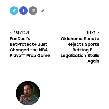
Twitter
Facebook
Email
Copy
URL
to
Post
PREVIOUS
NEXT
clipboard
FanDuel’s
Oklahoma Senate
navigation
BetProtect+ Just
Rejects Sports
Changed the NBA
Betting Bill –
Playoff Prop Game
Legalization Stalls
Again