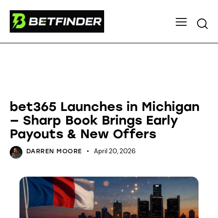
Searc
CASINO NEWS
GAMBLING NEWS
SPORTS BETTING NEWS
US GAMBLING NEWS
bet365 Launches in Michigan
— Sharp Book Brings Early
Payouts & New Offers
April 20, 2026
DARREN MOORE