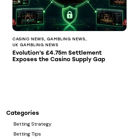
CASINO NEWS
,
GAMBLING NEWS
,
UK GAMBLING NEWS
Evolution’s £4.75m Settlement
Exposes the Casino Supply Gap
Categories
Betting Strategy
Betting Tips