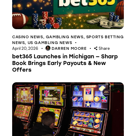
CASINO NEWS
,
GAMBLING NEWS
,
SPORTS BETTING
NEWS
,
US GAMBLING NEWS
April 20, 2026
Share
DARREN MOORE
bet365 Launches in Michigan — Sharp
Book Brings Early Payouts & New
Offers