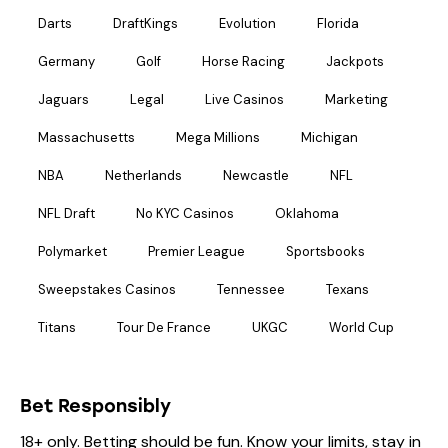
Darts
DraftKings
Evolution
Florida
Germany
Golf
Horse Racing
Jackpots
Jaguars
Legal
Live Casinos
Marketing
Massachusetts
Mega Millions
Michigan
NBA
Netherlands
Newcastle
NFL
NFL Draft
No KYC Casinos
Oklahoma
Polymarket
Premier League
Sportsbooks
Sweepstakes Casinos
Tennessee
Texans
Titans
Tour De France
UKGC
World Cup
Bet Responsibly
18+ only. Betting should be fun. Know your limits, stay in