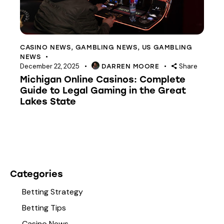
CASINO NEWS
,
GAMBLING NEWS
,
US GAMBLING
NEWS
December 22, 2025
Share
DARREN MOORE
Michigan Online Casinos: Complete
Guide to Legal Gaming in the Great
Lakes State
Categories
Betting Strategy
Betting Tips
Casino News