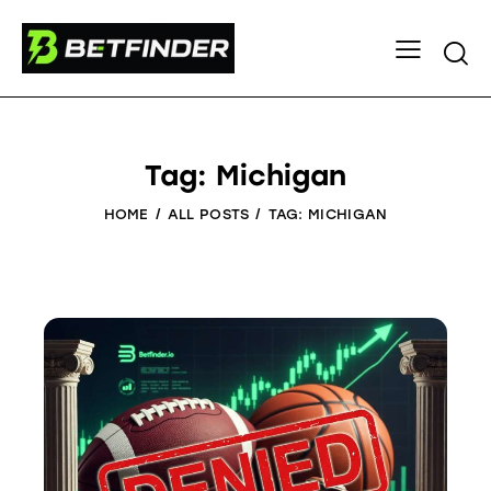
Searc
Tag: Michigan
HOME
ALL POSTS
TAG: MICHIGAN