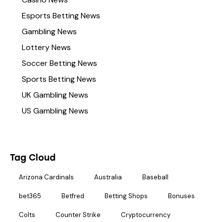
Esports Betting News
Gambling News
Lottery News
Soccer Betting News
Sports Betting News
UK Gambling News
US Gambling News
Tag Cloud
Arizona Cardinals
Australia
Baseball
bet365
Betfred
Betting Shops
Bonuses
Colts
Counter Strike
Cryptocurrency