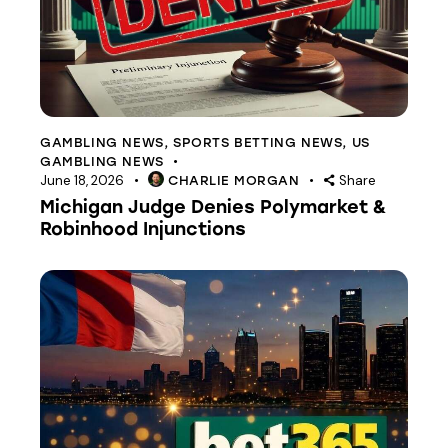
GAMBLING NEWS
,
SPORTS BETTING NEWS
,
US
GAMBLING NEWS
June 18, 2026
Share
CHARLIE MORGAN
Michigan Judge Denies Polymarket &
Robinhood Injunctions