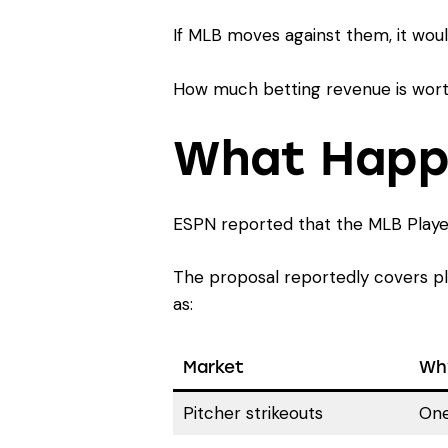
If MLB moves against them, it woul
How much betting revenue is worth
What Hap
ESPN reported that the MLB Player
The proposal reportedly covers p
as:
Market
Why
Pitcher strikeouts
One