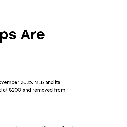
ps Are
November 2025, MLB and its
ed at $200 and removed from