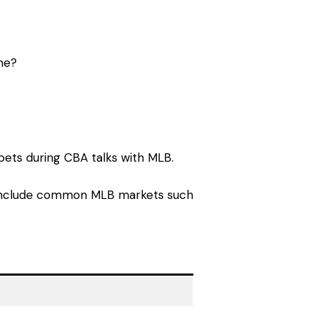
me?
bets during CBA talks with MLB.
d include common MLB markets such