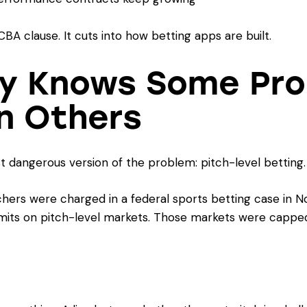
CBA clause. It cuts into how betting apps are built.
dy Knows Some Pro
an Others
 dangerous version of the problem: pitch-level betting.
chers were charged in a federal sports betting case in 
mits on pitch-level markets. Those markets were capp