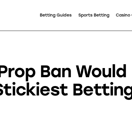
Betting Guides
Sports Betting
Casino
US GAMBLING NEWS
Prop Ban Would 
Stickiest Bettin