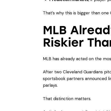
That’s why this is bigger than one 
MLB Alrea
Riskier Th
MLB has already acted on the most
After two Cleveland Guardians pit
sportsbook partners announced li
parlays.
That distinction matters.