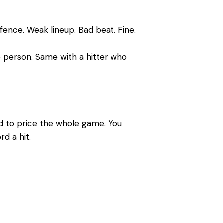
ence. Weak lineup. Bad beat. Fine.
ne person. Same with a hitter who
d to price the whole game. You
rd a hit.