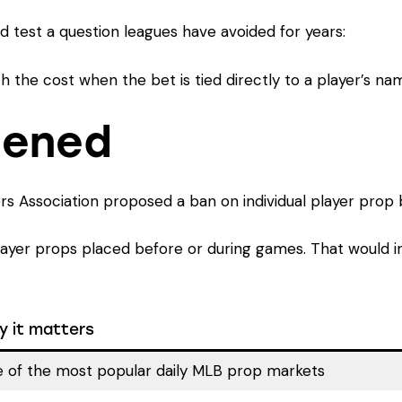
d test a question leagues have avoided for years:
 the cost when the bet is tied directly to a player’s na
pened
s Association proposed a ban on individual player prop 
layer props placed before or during games. That woul
 it matters
 of the most popular daily MLB prop markets