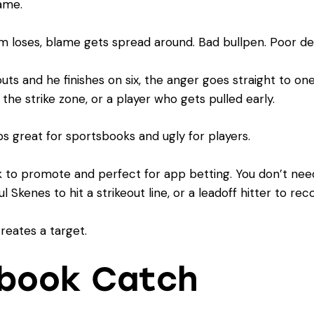
ame.
m loses, blame gets spread around. Bad bullpen. Poor def
eouts and he finishes on six, the anger goes straight to o
he strike zone, or a player who gets pulled early.
ps great for sportsbooks and ugly for players.
k to promote and perfect for app betting. You don’t nee
kenes to hit a strikeout line, or a leadoff hitter to reco
reates a target.
sbook Catch