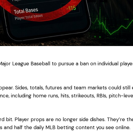
or League Baseball to pursue a ban on individual player
pear. Sides, totals, futures and team markets could still 
ce, including home runs, hits, strikeouts, RBIs, pitch-le
d bit. Player props are no longer side dishes. They’re t
 and half the daily MLB betting content you see online.