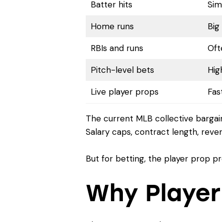
Batter hits
Sim
Home runs
Big
RBIs and runs
Oft
Pitch-level bets
Hig
Live player props
Fas
The current MLB collective bargain
Salary caps, contract length, reven
But for betting, the player prop p
Why Player