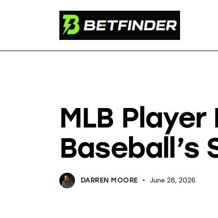
GAMBLING NEWS
SPORTS BETTING NEWS
MLB Player 
Baseball’s 
June 28, 2026
DARREN MOORE