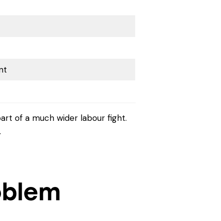
nt
rt of a much wider labour fight.
.
oblem