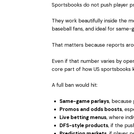
Sportsbooks do not push player pr
They work beautifully inside the 
baseball fans, and ideal for same-
That matters because reports aro
Even if that number varies by oper
core part of how US sportsbooks k
A full ban would hit:
Same-game parlays
, because 
Promos and odds boosts
, esp
Live betting menus
, where ind
DFS-style products
, if the p
Prediction markets
, if player