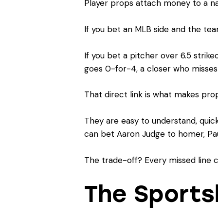
Player props attach money to a n
If you bet an MLB side and the tea
If you bet a pitcher over 6.5 strik
goes 0-for-4, a closer who misses t
That direct link is what makes pro
They are easy to understand, quic
can bet Aaron Judge to homer, Paul S
The trade-off? Every missed line c
The Sport