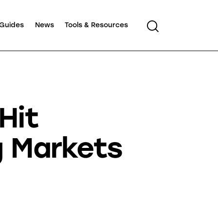
Search
 Guides
News
Tools & Resources
Hit
g Markets