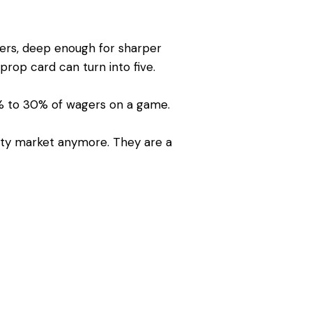
sers, deep enough for sharper
prop card can turn into five.
% to 30% of wagers on a game.
velty market anymore. They are a