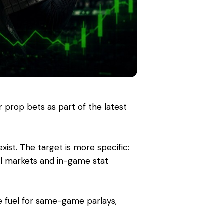
 prop bets as part of the latest
exist. The target is more specific:
vel markets and in-game stat
he fuel for same-game parlays,