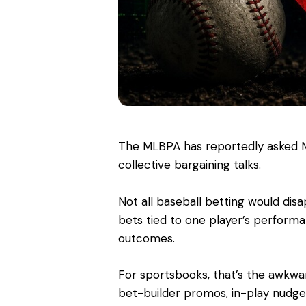
The MLBPA has reportedly asked Maj
collective bargaining talks.
Not all baseball betting would disap
bets tied to one player’s performan
outcomes.
For sportsbooks, that’s the awkwar
bet-builder promos, in-play nudges