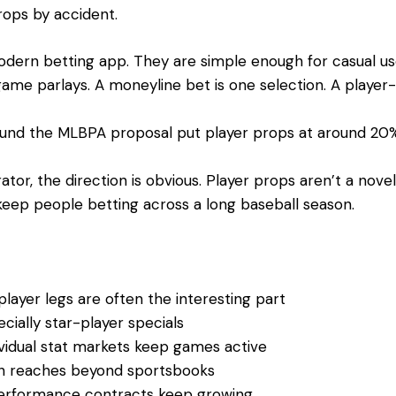
ops by accident.
modern betting app. They are simple enough for casual u
game parlays. A moneyline bet is one selection. A player-
und the MLBPA proposal put player props at around 20
ator, the direction is obvious. Player props aren’t a no
eep people betting across a long baseball season.
player legs are often the interesting part
ecially star-player specials
ividual stat markets keep games active
ush reaches beyond sportsbooks
 performance contracts keep growing