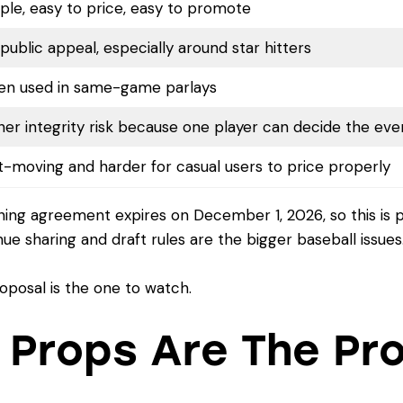
ple, easy to price, easy to promote
 public appeal, especially around star hitters
en used in same-game parlays
her integrity risk because one player can decide the eve
t-moving and harder for casual users to price properly
ing agreement expires on December 1, 2026, so this is pa
ue sharing and draft rules are the bigger baseball issues
roposal is the one to watch.
 Props Are The Pr