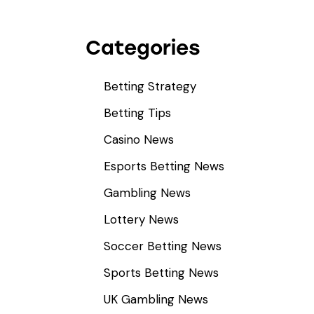
Categories
Betting Strategy
Betting Tips
Casino News
Esports Betting News
Gambling News
Lottery News
Soccer Betting News
Sports Betting News
UK Gambling News