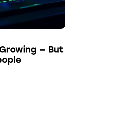
 Growing — But
eople