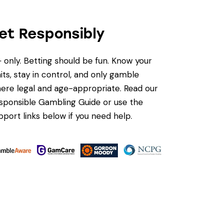
et Responsibly
+ only. Betting should be fun. Know your
mits, stay in control, and only gamble
ere legal and age-appropriate. Read our
sponsible Gambling Guide
or use the
pport links below if you need help.