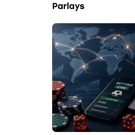
Parlays