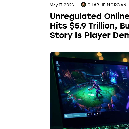
May 17, 2026
CHARLIE MORGAN
Unregulated Onlin
Hits $5.9 Trillion, 
Story Is Player D