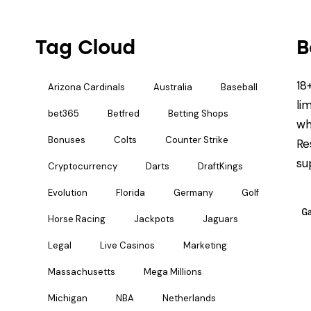
Tag Cloud
B
18
Arizona Cardinals
Australia
Baseball
li
bet365
Betfred
Betting Shops
wh
Bonuses
Colts
Counter Strike
Re
su
Cryptocurrency
Darts
DraftKings
Evolution
Florida
Germany
Golf
Horse Racing
Jackpots
Jaguars
Legal
Live Casinos
Marketing
Massachusetts
Mega Millions
Michigan
NBA
Netherlands