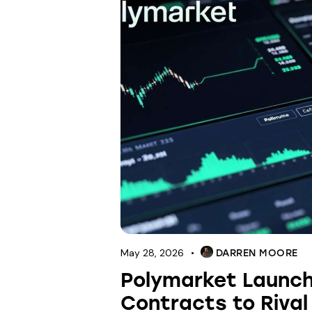
May 28, 2026
DARREN MOORE
Polymarket Launch
Contracts to Riva