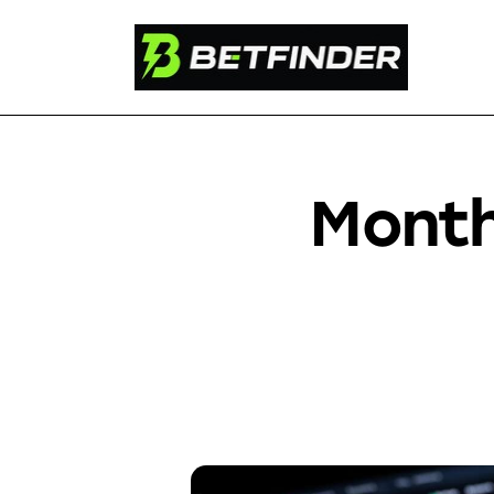
Month