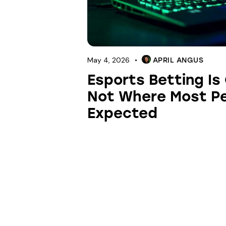
May 4, 2026
APRIL ANGUS
Esports Betting Is
Not Where Most P
Expected