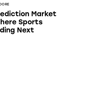
OORE
rediction Market
here Sports
ading Next