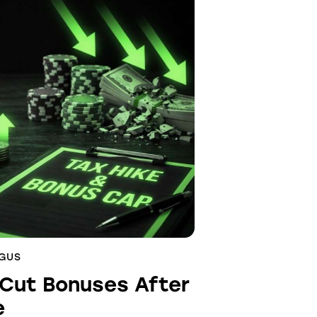
NGUS
Cut Bonuses After
e