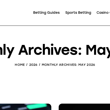
Betting Guides
Sports Betting
Casino
ly Archives: Ma
HOME
2026
MONTHLY ARCHIVES: MAY 2026