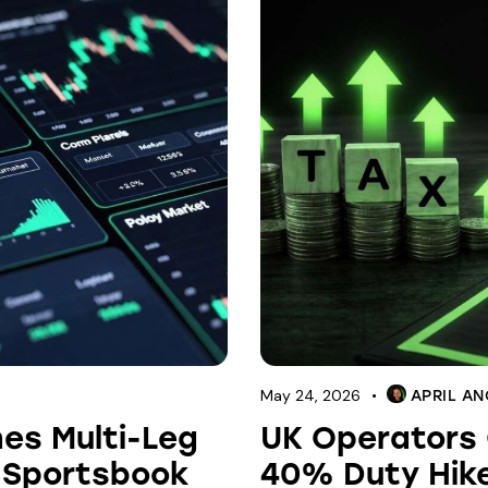
May 24, 2026
APRIL A
es Multi-Leg
UK Operators 
l Sportsbook
40% Duty Hik