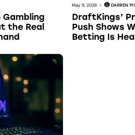
May 9, 2026
DARREN M
e Gambling
DraftKings’ P
But the Real
Push Shows W
emand
Betting Is He