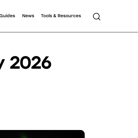
Search
 Guides
News
Tools & Resources
y 2026